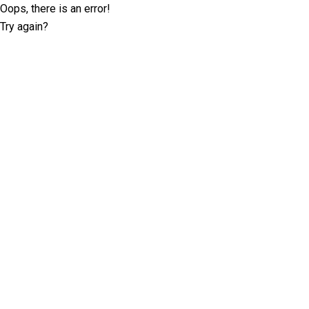
Oops, there is an error!
Try again?