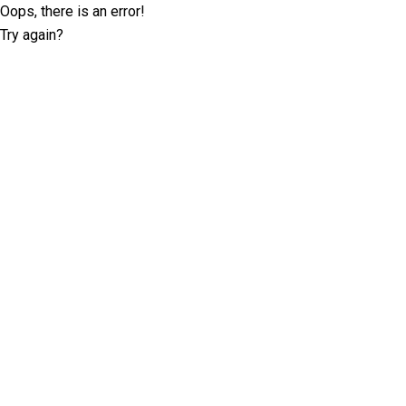
Oops, there is an error!
Try again?