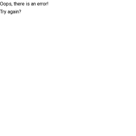
Oops, there is an error!
Try again?