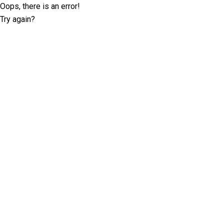
Oops, there is an error!
Try again?