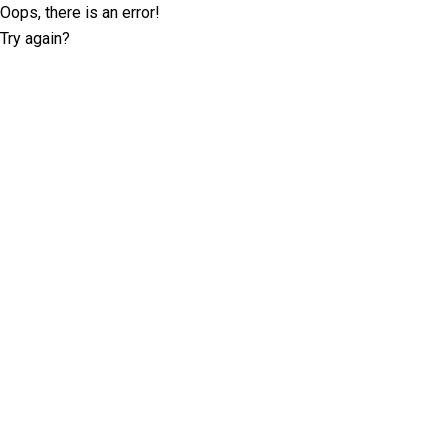
Oops, there is an error!
Try again?