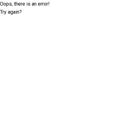
Oops, there is an error!
Try again?