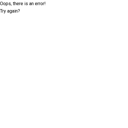
Oops, there is an error!
Try again?