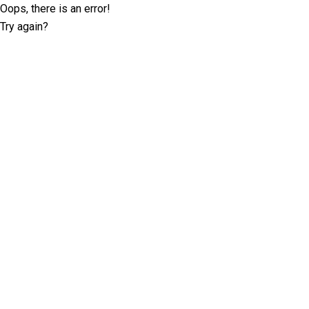
Oops, there is an error!
Try again?