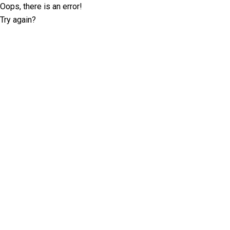
Oops, there is an error!
Try again?