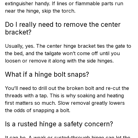
extinguisher handy. If lines or flammable parts run
near the hinge, skip the torch.
Do I really need to remove the center
bracket?
Usually, yes. The center hinge bracket ties the gate to
the bed, and the tailgate won’t come off until you
loosen or remove it along with the side hinges.
What if a hinge bolt snaps?
You’ll need to drill out the broken bolt and re-cut the
threads with a tap. This is why soaking and heating
first matters so much. Slow removal greatly lowers
the odds of snapping a bolt.
Is a rusted hinge a safety concern?
It can be. A weak or rusted-through hinge can let the