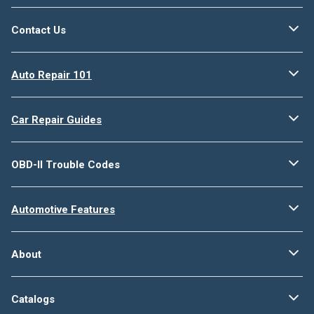
Contact Us
Auto Repair 101
Car Repair Guides
OBD-II Trouble Codes
Automotive Features
About
Catalogs