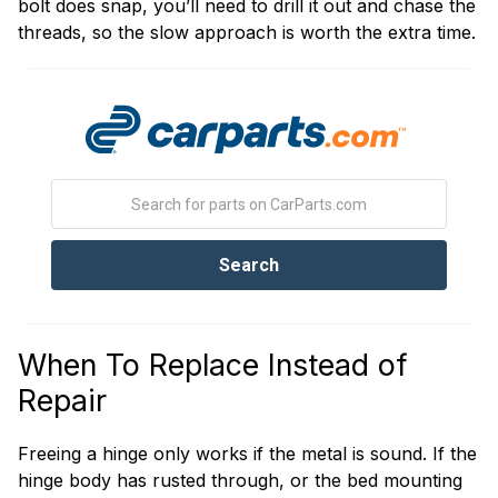
bolt does snap, you’ll need to drill it out and chase the
threads, so the slow approach is worth the extra time.
When To Replace Instead of
Repair
Freeing a hinge only works if the metal is sound. If the
hinge body has rusted through, or the bed mounting