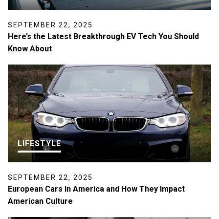
SEPTEMBER 22, 2025
Here’s the Latest Breakthrough EV Tech You Should
Know About
LIFESTYLE
SEPTEMBER 22, 2025
European Cars In America and How They Impact
American Culture