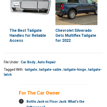
The Best Tailgate
Chevrolet Silverado
Handles for Reliable
Gets Multiflex Tailgate
Access
for 2022
File Under :
Car Body
,
Auto Repair
Tagged With :
tailgate
,
tailgate-cable
,
tailgate-hinge
,
tailgate-
latch
For The Car Owner
1
Bottle Jack vs Floor Jack: What’s the