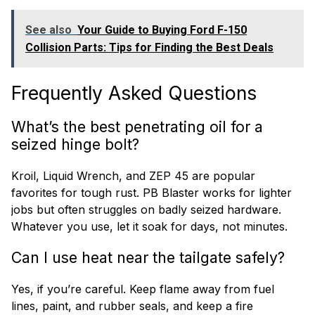
See also
Your Guide to Buying Ford F-150
Collision Parts: Tips for Finding the Best Deals
Frequently Asked Questions
What’s the best penetrating oil for a
seized hinge bolt?
Kroil, Liquid Wrench, and ZEP 45 are popular
favorites for tough rust. PB Blaster works for lighter
jobs but often struggles on badly seized hardware.
Whatever you use, let it soak for days, not minutes.
Can I use heat near the tailgate safely?
Yes, if you’re careful. Keep flame away from fuel
lines, paint, and rubber seals, and keep a fire