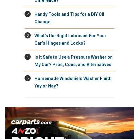
Difference?
2
Handy Tools and Tips for a DIY Oil
Change
3
What’s the Right Lubricant For Your
Car’s Hinges and Locks?
4
Is It Safe to Use a Pressure Washer on
My Car? Pros, Cons, and Alternatives
5
Homemade Windshield Washer Fluid:
Yay or Nay?