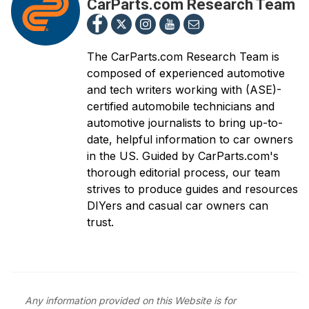
CarParts.com Research Team
The CarParts.com Research Team is
composed of experienced automotive
and tech writers working with (ASE)-
certified automobile technicians and
automotive journalists to bring up-to-
date, helpful information to car owners
in the US. Guided by CarParts.com's
thorough editorial process, our team
strives to produce guides and resources
DIYers and casual car owners can
trust.
Any information provided on this Website is for