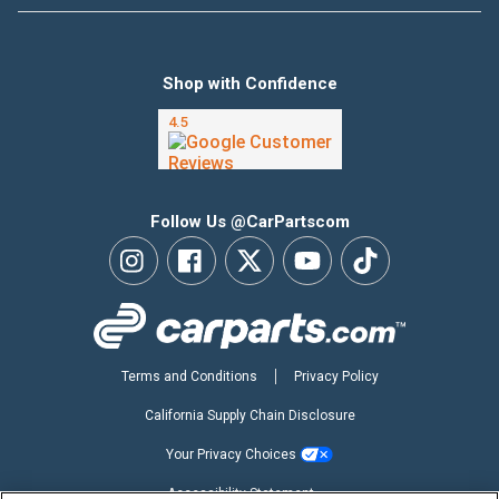
Shop with Confidence
Follow Us @CarPartscom
Terms and Conditions
Privacy Policy
California Supply Chain Disclosure
Your Privacy Choices
Accessibility Statement