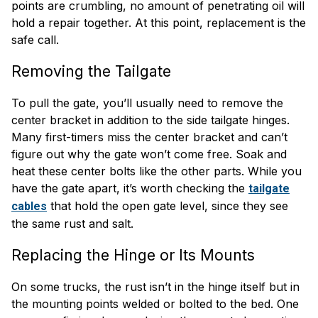
points are crumbling, no amount of penetrating oil will
hold a repair together. At this point, replacement is the
safe call.
Removing the Tailgate
To pull the gate, you’ll usually need to remove the
center bracket in addition to the side tailgate hinges.
Many first-timers miss the center bracket and can’t
figure out why the gate won’t come free. Soak and
heat these center bolts like the other parts. While you
have the gate apart, it’s worth checking the
tailgate
that hold the open gate level, since they see
cables
the same rust and salt.
Replacing the Hinge or Its Mounts
On some trucks, the rust isn’t in the hinge itself but in
the mounting points welded or bolted to the bed. One