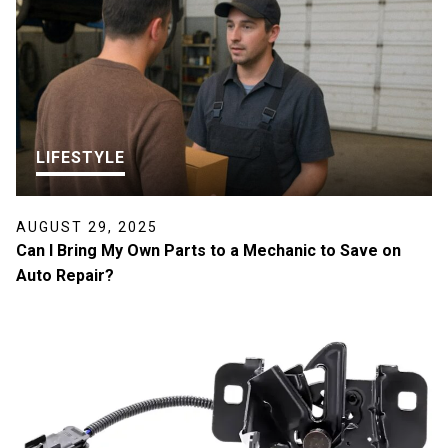
LIFESTYLE
AUGUST 29, 2025
Can I Bring My Own Parts to a Mechanic to Save on
Auto Repair?