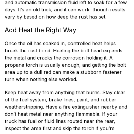
and automatic transmission fluid left to soak for a few
days. It’s an old trick, and it can work, though results
vary by based on how deep the rust has set.
Add Heat the Right Way
Once the oil has soaked in, controlled heat helps
break the rust bond. Heating the bolt head expands
the metal and cracks the corrosion holding it. A
propane torch is usually enough, and getting the bolt
area up to a dull red can make a stubborn fastener
turn when nothing else worked.
Keep heat away from anything that burns. Stay clear
of the fuel system, brake lines, paint, and rubber
weatherstripping. Have a fire extinguisher nearby and
don’t heat metal near anything flammable. If your
truck has fuel or fluid lines routed near the rear,
inspect the area first and skip the torch if you’re