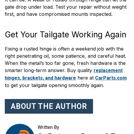
gate drop under load. Test your repair without weight
first, and have compromised mounts inspected.
Get Your Tailgate Working Again
Fixing a rusted hinge is often a weekend job with the
right penetrating oil, some patience, and careful heat.
When the metal’s too far gone, fresh hardware is the
smarter long-term answer. Buy quality
replacement
here at
hinges, brackets, and hardware
CarParts.com
to get your tailgate opening smoothly again.
ABOUT THE AUTHOR
Written By