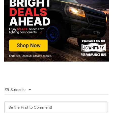
Subscribe