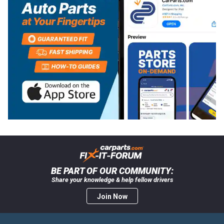
BE PART OF OUR COMMUNITY:
Share your knowledge & help fellow drivers
Join Now