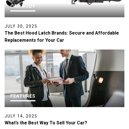
CAR BODY
JULY 30, 2025
The Best Hood Latch Brands: Secure and Affordable
Replacements for Your Car
FEATURES
JULY 14, 2025
What’s the Best Way To Sell Your Car?