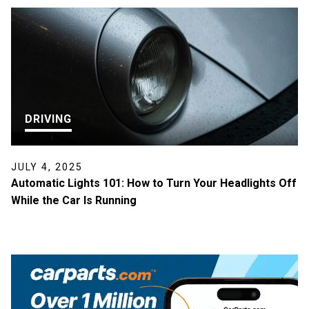
DRIVING
JULY 4, 2025
Automatic Lights 101: How to Turn Your Headlights Off
While the Car Is Running