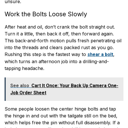
unsure.
Work the Bolts Loose Slowly
After heat and oil, don’t crank the bolt straight out.
Turn it a little, then back it off, then forward again.
This back-and-forth motion pulls fresh penetrating oil
into the threads and clears packed rust as you go.
Rushing this step is the fastest way to
,
shear a bolt
which turns an afternoon job into a drilling-and-
tapping headache.
See also
Cart It Once: Your Back Up Camera One-
Job Order Sheet
Some people loosen the center hinge bolts and tap
the hinge in and out with the tailgate still on the bed,
which helps free the pin without full disassembly. If a