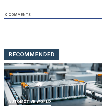
COMMENTS
0
RECOMMENDED
AUTOMOTIVE WORLD