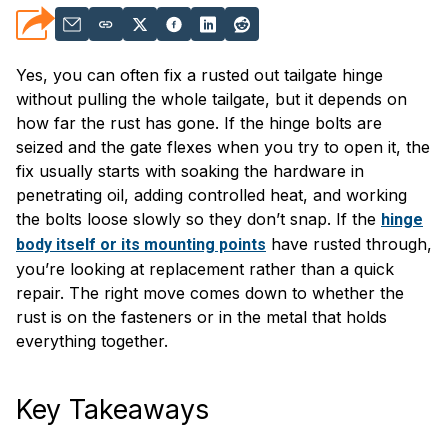
Yes, you can often fix a rusted out tailgate hinge
without pulling the whole tailgate, but it depends on
how far the rust has gone. If the hinge bolts are
seized and the gate flexes when you try to open it, the
fix usually starts with soaking the hardware in
penetrating oil, adding controlled heat, and working
the bolts loose slowly so they don’t snap. If the
hinge
have rusted through,
body itself or its mounting points
you’re looking at replacement rather than a quick
repair. The right move comes down to whether the
rust is on the fasteners or in the metal that holds
everything together.
Key Takeaways