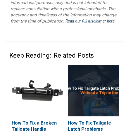
informational purposes only and is not intended to
replace consultation with a professional mechanic. The
accuracy and timeliness of the information may change
from the time of publication.
Read our full disclaimer here.
Keep Reading: Related Posts
How To Fix a Broken
How To Fix Tailgate
Tailgate Handle
Latch Problems