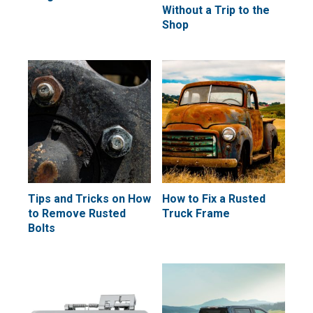
Without a Trip to the
Shop
Tips and Tricks on How
How to Fix a Rusted
to Remove Rusted
Truck Frame
Bolts