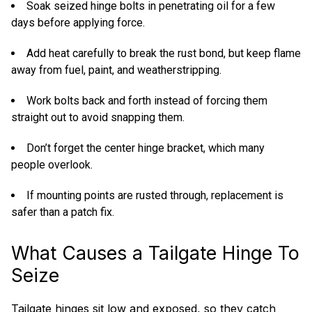
Soak seized hinge bolts in penetrating oil for a few
days before applying force.
Add heat carefully to break the rust bond, but keep flame
away from fuel, paint, and weatherstripping.
Work bolts back and forth instead of forcing them
straight out to avoid snapping them.
Don’t forget the center hinge bracket, which many
people overlook.
If mounting points are rusted through, replacement is
safer than a patch fix.
What Causes a Tailgate Hinge To
Seize
Tailgate hinges sit low and exposed, so they catch