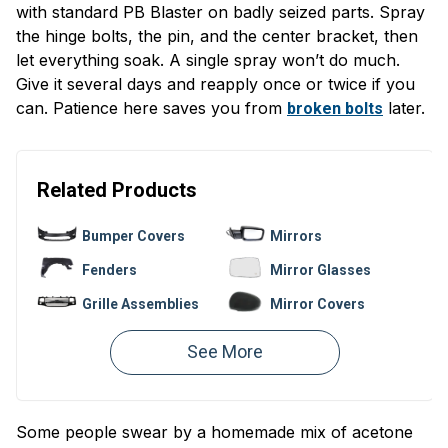
with standard PB Blaster on badly seized parts. Spray
the hinge bolts, the pin, and the center bracket, then
let everything soak. A single spray won’t do much.
Give it several days and reapply once or twice if you
can. Patience here saves you from
later.
broken bolts
Related Products
Bumper Covers
Mirrors
Fenders
Mirror Glasses
Grille Assemblies
Mirror Covers
Bumpers
Fender Liners
Valances
Hoods
Window
Bumper
Regulators
Reinforcements
Some people swear by a homemade mix of acetone