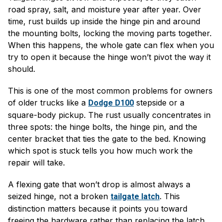
road spray, salt, and moisture year after year. Over
time, rust builds up inside the hinge pin and around
the mounting bolts, locking the moving parts together.
When this happens, the whole gate can flex when you
try to open it because the hinge won’t pivot the way it
should.
This is one of the most common problems for owners
of older trucks like a
stepside or a
Dodge D100
square-body pickup. The rust usually concentrates in
three spots: the hinge bolts, the hinge pin, and the
center bracket that ties the gate to the bed. Knowing
which spot is stuck tells you how much work the
repair will take.
A flexing gate that won’t drop is almost always a
seized hinge, not a broken
. This
tailgate latch
distinction matters because it points you toward
freeing the hardware rather than replacing the latch