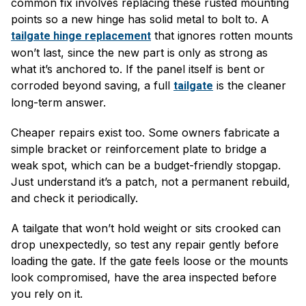
common fix involves replacing these rusted mounting
points so a new hinge has solid metal to bolt to. A
that ignores rotten mounts
tailgate hinge replacement
won’t last, since the new part is only as strong as
what it’s anchored to. If the panel itself is bent or
corroded beyond saving, a full
is the cleaner
tailgate
long-term answer.
Cheaper repairs exist too. Some owners fabricate a
simple bracket or reinforcement plate to bridge a
weak spot, which can be a budget-friendly stopgap.
Just understand it’s a patch, not a permanent rebuild,
and check it periodically.
A tailgate that won’t hold weight or sits crooked can
drop unexpectedly, so test any repair gently before
loading the gate. If the gate feels loose or the mounts
look compromised, have the area inspected before
you rely on it.