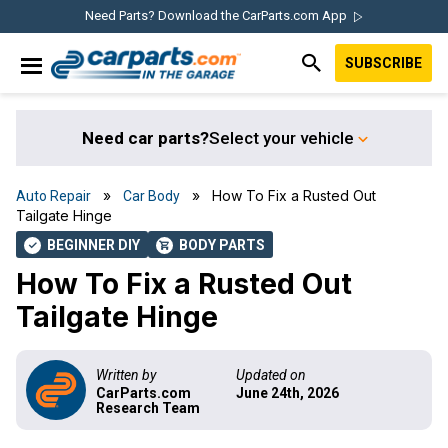
Skip
Skip
Skip
Skip
Need Parts? Download the CarParts.com App
to
to
to
to
SUBSCRIBE
primary
main
primary
footer
IN THE GARAGE
navigation
content
sidebar
WITH
CARPARTS.COM
Need car parts?
Select your vehicle
»
» How To Fix a Rusted Out
Auto Repair
Car Body
Tailgate Hinge
BEGINNER DIY
BODY PARTS
check
shopping_cart
How To Fix a Rusted Out
Tailgate Hinge
Written by
Updated on
CarParts.com
June 24th, 2026
Research Team