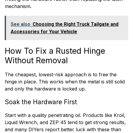
mechanism.
See also
Choosing the Right Truck Tailgate and
Accessories for Your Vehicle
How To Fix a Rusted Hinge
Without Removal
The cheapest, lowest-risk approach is to free the
hinge in place. This works when the metal is still solid
and only the hardware is locked up.
Soak the Hardware First
Start with a quality penetrating oil. Products like Kroil,
Liquid Wrench, and ZEP 45 tend to get strong results,
and many DIYers report better luck with these than