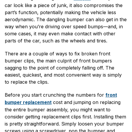
car look like a piece of junk, it also compromises the
part’s function, potentially making the vehicle less
aerodynamic. The dangling bumper can also get in the
way when you’re driving over speed bumps—and, in
some cases, it may even make contact with other
parts of the car, such as the wheels and tires.
There are a couple of ways to fix broken front
bumper clips, the main culprit of front bumpers
sagging to the point of completely falling off. The
easiest, quickest, and most convenient way is simply
to replace the clips.
Before you start crunching the numbers for
front
cost and jumping on replacing
bumper replacement
the entire bumper assembly, you might want to
consider getting replacement clips first. Installing them
is pretty straightforward. Simply loosen your bumper
screws using a screwdriver, pop the bumper and