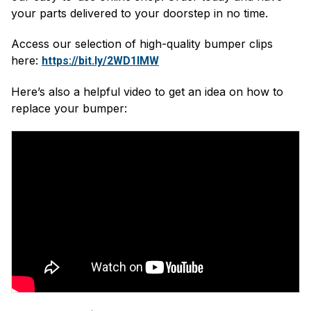
your parts delivered to your doorstep in no time.
Access our selection of high-quality bumper clips
here:
https://bit.ly/2WD1IMW
Here’s also a helpful video to get an idea on how to
replace your bumper: