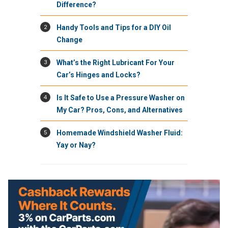
Difference?
2
Handy Tools and Tips for a DIY Oil
Change
3
What’s the Right Lubricant For Your
Car’s Hinges and Locks?
4
Is It Safe to Use a Pressure Washer on
My Car? Pros, Cons, and Alternatives
5
Homemade Windshield Washer Fluid:
Yay or Nay?