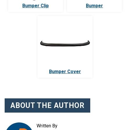
Bumper Clip
Bumper
Bumper Cover
ABOUT THE AUTHOR
Written By