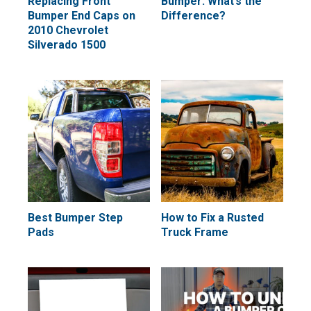
Replacing Front
Bumper: What’s the
Bumper End Caps on
Difference?
2010 Chevrolet
Silverado 1500
Best Bumper Step
How to Fix a Rusted
Pads
Truck Frame