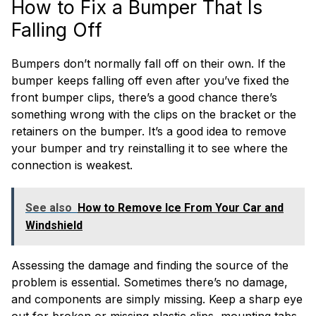
How to Fix a Bumper That Is
Falling Off
Bumpers don’t normally fall off on their own. If the
bumper keeps falling off even after you’ve fixed the
front bumper clips, there’s a good chance there’s
something wrong with the clips on the bracket or the
retainers on the bumper. It’s a good idea to remove
your bumper and try reinstalling it to see where the
connection is weakest.
See also
How to Remove Ice From Your Car and
Windshield
Assessing the damage and finding the source of the
problem is essential. Sometimes there’s no damage,
and components are simply missing. Keep a sharp eye