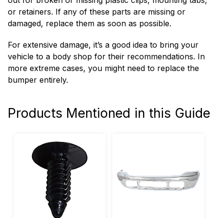
out for broken or missing plastic clips, mounting tabs,
or retainers. If any of these parts are missing or
damaged, replace them as soon as possible.
For extensive damage, it’s a good idea to bring your
vehicle to a body shop for their recommendations. In
more extreme cases, you might need to replace the
bumper entirely.
Products Mentioned in this Guide