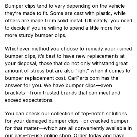
Bumper clips tend to vary depending on the vehicle
they’re made to fit. Some are cast with plastic, while
others are made from solid metal. Ultimately, you need
to decide if you’re willing to spend a little more for
more sturdy bumper clips.
Whichever method you choose to remedy your ruined
bumper clips, it’s best to have new replacements at
your disposal, those that do not only withstand great
amount of stress but are also “light” when it comes to
bumper replacement cost. CarParts.com has the
answer for you. We have bumper clips—even
brackets—from trusted brands that can meet and
exceed expectations.
You can check our collection of top-notch solutions
for your damaged bumper clips—or cracked bumper,
for that matter—which are all conveniently available in
our easy-to-use online shop. Order today and have