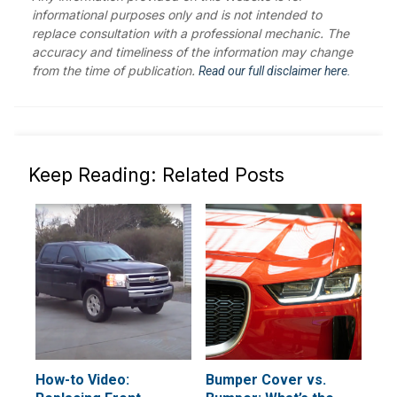
informational purposes only and is not intended to
replace consultation with a professional mechanic. The
accuracy and timeliness of the information may change
from the time of publication.
Read our full disclaimer here.
Keep Reading: Related Posts
How-to Video:
Bumper Cover vs.