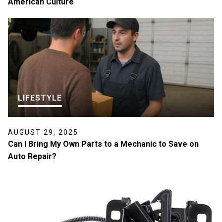
American Culture
LIFESTYLE
AUGUST 29, 2025
Can I Bring My Own Parts to a Mechanic to Save on
Auto Repair?