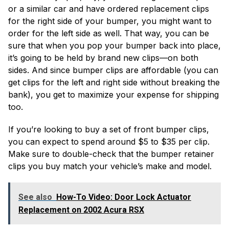
or a similar car and have ordered replacement clips
for the right side of your bumper, you might want to
order for the left side as well. That way, you can be
sure that when you pop your bumper back into place,
it’s going to be held by brand new clips—on both
sides. And since bumper clips are affordable (you can
get clips for the left and right side without breaking the
bank), you get to maximize your expense for shipping
too.
If you’re looking to buy a set of front bumper clips,
you can expect to spend around $5 to $35 per clip.
Make sure to double-check that the bumper retainer
clips you buy match your vehicle’s make and model.
See also
How-To Video: Door Lock Actuator
Replacement on 2002 Acura RSX