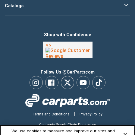
Catalogs
Shop with Confidence
Follow Us @CarPartscom
Terms and Conditions
Privacy Policy
California Supply Chain Disclosure
We use cookies to measure and improve our sites and