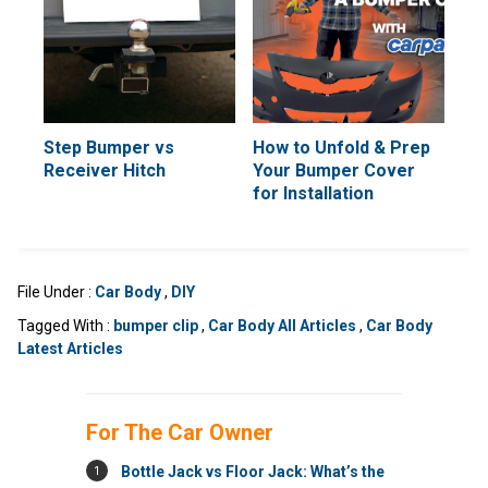
Step Bumper vs
How to Unfold & Prep
Receiver Hitch
Your Bumper Cover
for Installation
File Under :
Car Body
,
DIY
Tagged With :
bumper clip
,
Car Body All Articles
,
Car Body
Latest Articles
For The Car Owner
1
Bottle Jack vs Floor Jack: What’s the