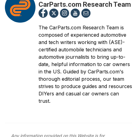
CarParts.com Research Team
The CarParts.com Research Team is
composed of experienced automotive
and tech writers working with (ASE)-
certified automobile technicians and
automotive journalists to bring up-to-
date, helpful information to car owners
in the US. Guided by CarParts.com's
thorough editorial process, our team
strives to produce guides and resources
DIYers and casual car owners can
trust.
Any information provided on this Website is for