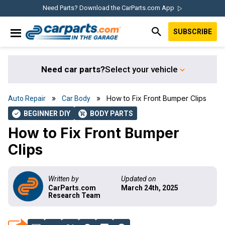
Skip
Skip
Skip
Skip
Need Parts? Download the CarParts.com App
to
to
to
to
SUBSCRIBE
primary
main
primary
footer
IN THE GARAGE
navigation
content
sidebar
WITH
CARPARTS.COM
Need car parts?
Select your vehicle
»
» How to Fix Front Bumper Clips
Auto Repair
Car Body
BEGINNER DIY
BODY PARTS
check
shopping_cart
How to Fix Front Bumper
Clips
Written by
Updated on
CarParts.com
March 24th, 2025
Research Team