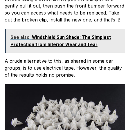
gently pull it out, then push the front bumper forward
so you can access what needs to be replaced. Take
out the broken clip, install the new one, and that’s it!
See also
Windshield Sun Shade: The Simplest
Protection from Interior Wear and Tear
A crude alternative to this, as shared in some car
groups, is to use electrical tape. However, the quality
of the results holds no promise.