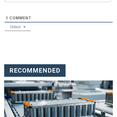
COMMENT
1
Oldest
RECOMMENDED