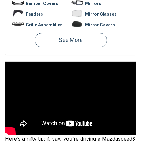
Bumper Covers
Mirrors
Fenders
Mirror Glasses
Grille Assemblies
Mirror Covers
Bumpers
Fender Liners
Valances
Hoods
Window
Bumper
Regulators
Reinforcements
Here’s a nifty tip: if, say, you’re driving a Mazdaspeed3