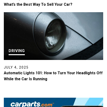
What’s the Best Way To Sell Your Car?
DRIVING
JULY 4, 2025
Automatic Lights 101: How to Turn Your Headlights Off
While the Car Is Running