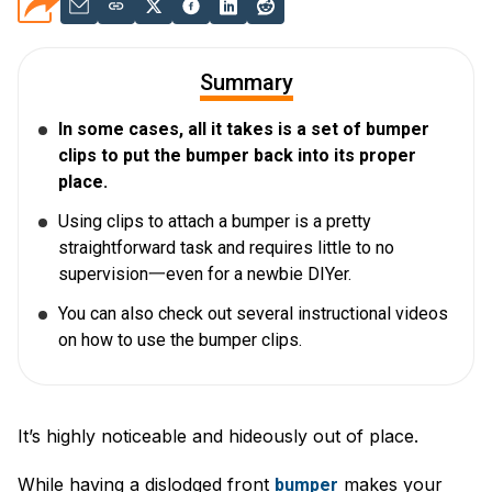
Summary
In some cases, all it takes is a set of bumper
clips to put the bumper back into its proper
place.
Using clips to attach a bumper is a pretty
straightforward task and requires little to no
supervision一even for a newbie DIYer.
You can also check out several instructional videos
on how to use the bumper clips.
It’s highly noticeable and hideously out of place.
While having a dislodged front
makes your
bumper