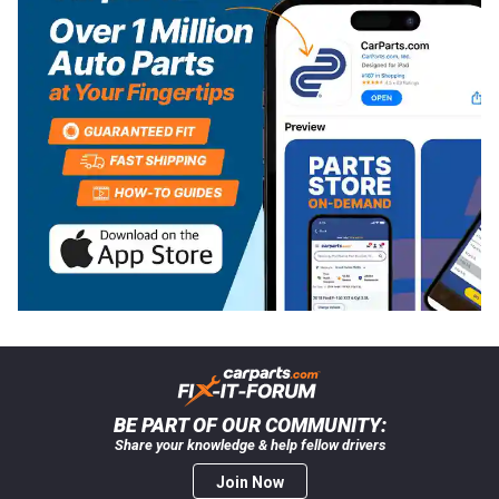
BE PART OF OUR COMMUNITY:
Share your knowledge & help fellow drivers
Join Now