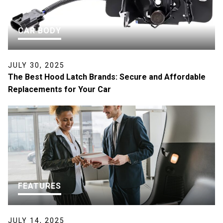
CAR BODY
JULY 30, 2025
The Best Hood Latch Brands: Secure and Affordable
Replacements for Your Car
FEATURES
JULY 14, 2025