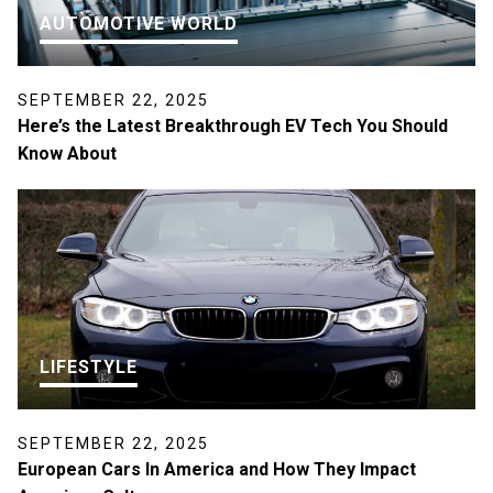
AUTOMOTIVE WORLD
SEPTEMBER 22, 2025
Here’s the Latest Breakthrough EV Tech You Should
Know About
LIFESTYLE
SEPTEMBER 22, 2025
European Cars In America and How They Impact