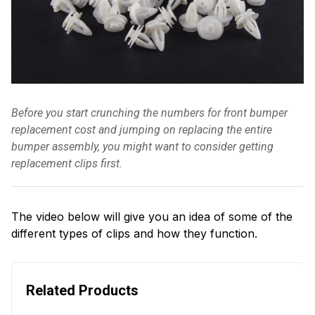
Before you start crunching the numbers for front bumper
replacement cost and jumping on replacing the entire
bumper assembly, you might want to consider getting
replacement clips first.
The video below will give you an idea of some of the
different types of clips and how they function.
Related Products