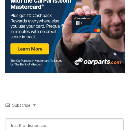
Subscribe