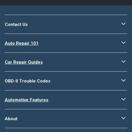
Contact Us
Auto Repair 101
Car Repair Guides
OBD-II Trouble Codes
Automotive Features
About