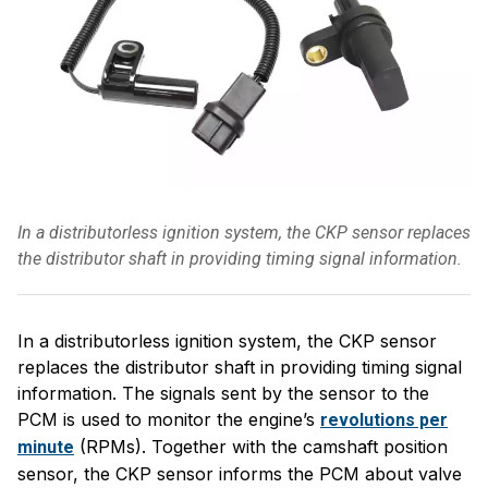
In a distributorless ignition system, the CKP sensor replaces
the distributor shaft in providing timing signal information.
In a distributorless ignition system, the CKP sensor
replaces the distributor shaft in providing timing signal
information. The signals sent by the sensor to the
PCM is used to monitor the engine’s
revolutions per
(RPMs). Together with the camshaft position
minute
sensor, the CKP sensor informs the PCM about valve