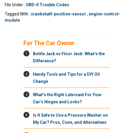
File Under :
OBD-II Trouble Codes
Tagged With :
crankshaft-position-sensor
,
engine-control-
module
For The Car Owner
1
Bottle Jack vs Floor Jack: What’s the
Difference?
2
Handy Tools and Tips for a DIY Oil
Change
3
What’s the Right Lubricant For Your
Car’s Hinges and Locks?
4
Is It Safe to Use a Pressure Washer on
My Car? Pros, Cons, and Alternatives