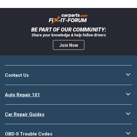
BE PART OF OUR COMMUNITY:
Share your knowledge & help fellow drivers
Join Now
Contact Us
Auto Repair 101
Car Repair Guides
OBD-II Trouble Codes