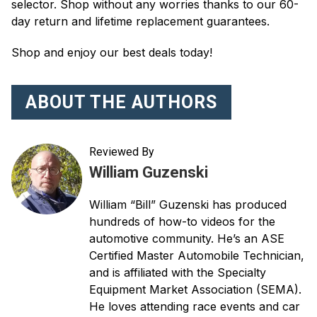
selector. Shop without any worries thanks to our 60-
day return and lifetime replacement guarantees.
Shop and enjoy our best deals today!
ABOUT THE AUTHORS
Reviewed By
William Guzenski
William “Bill” Guzenski has produced
hundreds of how-to videos for the
automotive community. He’s an ASE
Certified Master Automobile Technician,
and is affiliated with the Specialty
Equipment Market Association (SEMA).
He loves attending race events and car