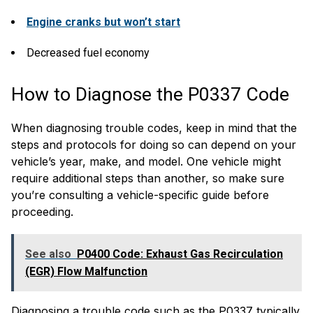
Engine cranks but won’t start
Decreased fuel economy
How to Diagnose the P0337 Code
When diagnosing trouble codes, keep in mind that the
steps and protocols for doing so can depend on your
vehicle’s year, make, and model. One vehicle might
require additional steps than another, so make sure
you’re consulting a vehicle-specific guide before
proceeding.
See also
P0400 Code: Exhaust Gas Recirculation
(EGR) Flow Malfunction
Diagnosing a trouble code such as the P0337 typically