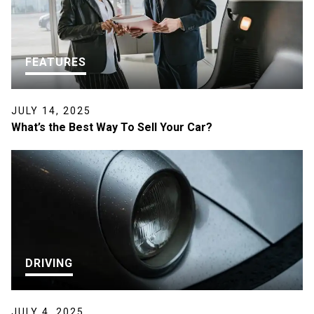
FEATURES
JULY 14, 2025
What’s the Best Way To Sell Your Car?
DRIVING
JULY 4, 2025