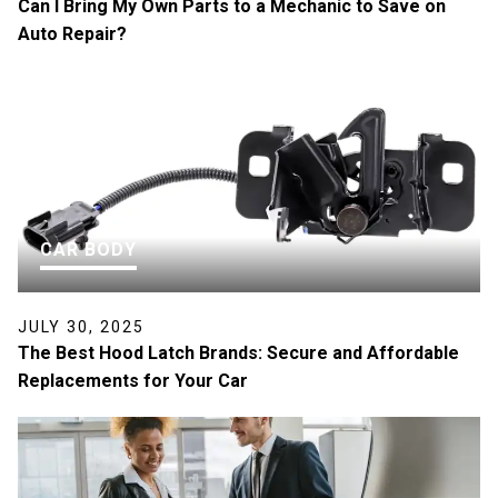
Can I Bring My Own Parts to a Mechanic to Save on
Auto Repair?
CAR BODY
JULY 30, 2025
The Best Hood Latch Brands: Secure and Affordable
Replacements for Your Car