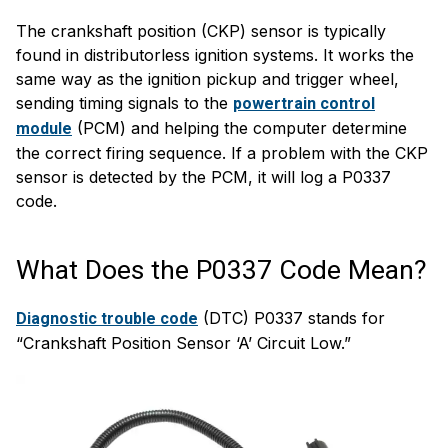
The crankshaft position (CKP) sensor is typically
found in distributorless ignition systems. It works the
same way as the ignition pickup and trigger wheel,
sending timing signals to the
powertrain control
(PCM) and helping the computer determine
module
the correct firing sequence. If a problem with the CKP
sensor is detected by the PCM, it will log a P0337
code.
What Does the P0337 Code Mean?
(DTC) P0337 stands for
Diagnostic trouble code
“Crankshaft Position Sensor ‘A’ Circuit Low.”