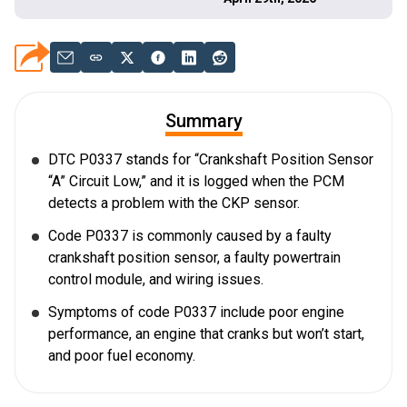
Summary
DTC P0337 stands for “Crankshaft Position Sensor
“A” Circuit Low,” and it is logged when the PCM
detects a problem with the CKP sensor.
Code P0337 is commonly caused by a faulty
crankshaft position sensor, a faulty powertrain
control module, and wiring issues.
Symptoms of code P0337 include poor engine
performance, an engine that cranks but won’t start,
and poor fuel economy.