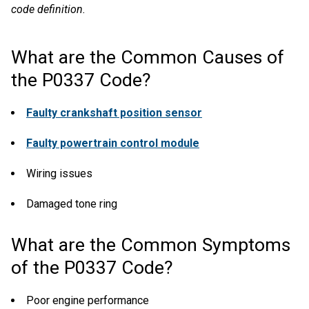
code definition.
What are the Common Causes of
the P0337 Code?
Faulty crankshaft position sensor
Faulty powertrain control module
Wiring issues
Damaged tone ring
What are the Common Symptoms
of the P0337 Code?
Poor engine performance