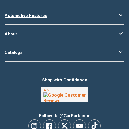
Automotive Features
About
Catalogs
Shop with Confidence
Follow Us @CarPartscom