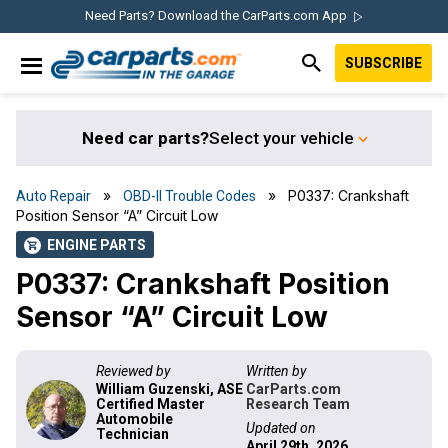
Skip
Skip
Skip
Skip
Need Parts? Download the CarParts.com App
to
to
to
to
SUBSCRIBE
primary
main
primary
footer
IN THE GARAGE
navigation
content
sidebar
WITH
CARPARTS.COM
Need car parts?
Select your vehicle
»
» P0337: Crankshaft
Auto Repair
OBD-II Trouble Codes
Position Sensor “A” Circuit Low
ENGINE PARTS
shopping_cart
P0337: Crankshaft Position
Sensor “A” Circuit Low
Reviewed by
Written by
William Guzenski, ASE
CarParts.com
Certified Master
Research Team
Automobile
Updated on
Technician
April 29th, 2026