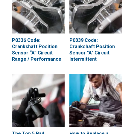
P0336 Code:
P0339 Code:
Crankshaft Position
Crankshaft Position
Sensor “A” Circuit
Sensor "A" Circuit
Range / Performance
Intermittent
The Top 5 Bad
How to Replace a