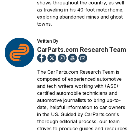
shows throughout the country, as well
as traveling in his 40-foot motorhome,
exploring abandoned mines and ghost
towns.
Written By
CarParts.com Research Team
The CarParts.com Research Team is
composed of experienced automotive
and tech writers working with (ASE)-
certified automobile technicians and
automotive journalists to bring up-to-
date, helpful information to car owners
in the US. Guided by CarParts.com's
thorough editorial process, our team
strives to produce guides and resources