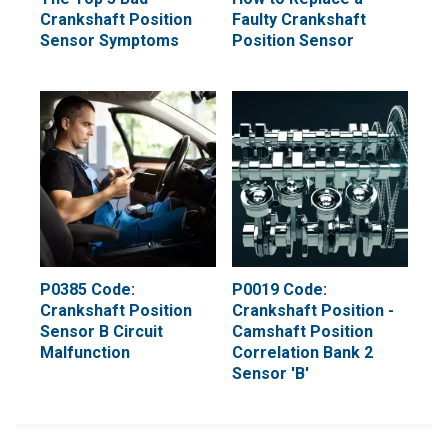
Crankshaft Position
Faulty Crankshaft
Sensor Symptoms
Position Sensor
P0385 Code:
P0019 Code:
Crankshaft Position
Crankshaft Position -
Sensor B Circuit
Camshaft Position
Malfunction
Correlation Bank 2
Sensor 'B'