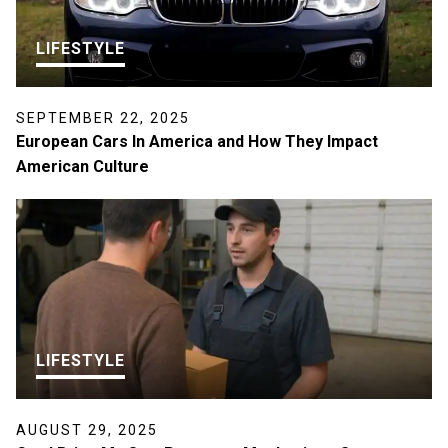
LIFESTYLE
SEPTEMBER 22, 2025
European Cars In America and How They Impact
American Culture
LIFESTYLE
AUGUST 29, 2025