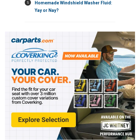
5
Homemade Windshield Washer Fluid:
Yay or Nay?