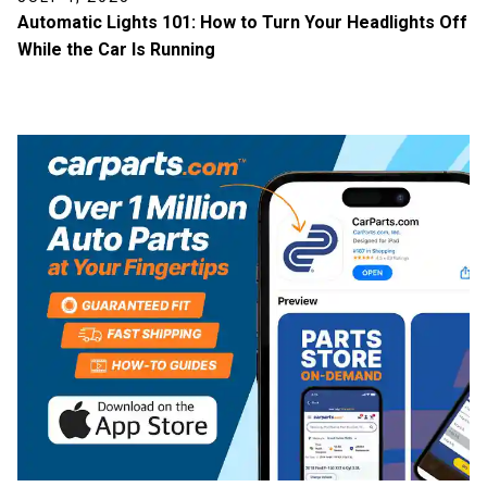
Automatic Lights 101: How to Turn Your Headlights Off
While the Car Is Running