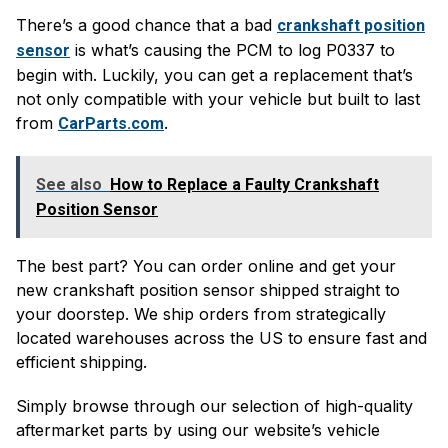
There’s a good chance that a bad
crankshaft position
is what’s causing the PCM to log P0337 to
sensor
begin with. Luckily, you can get a replacement that’s
not only compatible with your vehicle but built to last
from
.
CarParts.com
See also
How to Replace a Faulty Crankshaft
Position Sensor
The best part? You can order online and get your
new crankshaft position sensor shipped straight to
your doorstep. We ship orders from strategically
located warehouses across the US to ensure fast and
efficient shipping.
Simply browse through our selection of high-quality
aftermarket parts by using our website’s vehicle