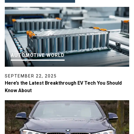
AUTOMOTIVE WORLD
SEPTEMBER 22, 2025
Here’s the Latest Breakthrough EV Tech You Should
Know About