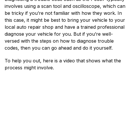
involves using a scan tool and oscilloscope, which can
be tricky if you’re not familiar with how they work. In
this case, it might be best to bring your vehicle to your
local auto repair shop and have a trained professional
diagnose your vehicle for you. But if you’re well-
versed with the steps on how to diagnose trouble
codes, then you can go ahead and do it yourself.
To help you out, here is a video that shows what the
process might involve.