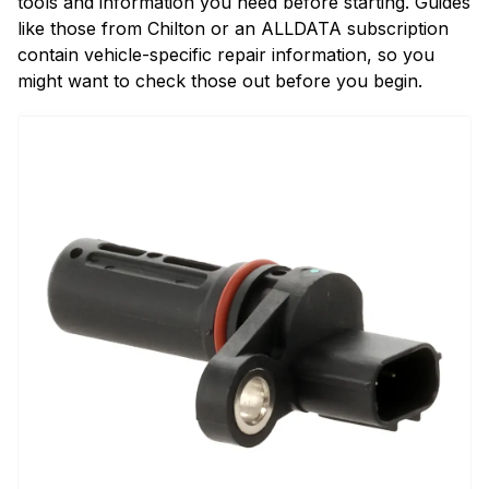
tools and information you need before starting. Guides
like those from Chilton or an ALLDATA subscription
contain vehicle-specific repair information, so you
might want to check those out before you begin.