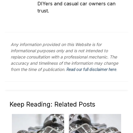
DIYers and casual car owners can
trust.
Any information provided on this Website is for
informational purposes only and is not intended to
replace consultation with a professional mechanic. The
accuracy and timeliness of the information may change
from the time of publication.
Read our full disclaimer here.
Keep Reading: Related Posts