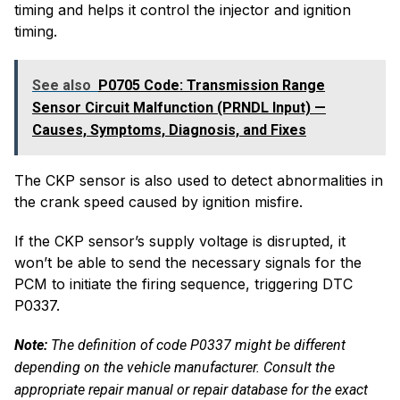
timing and helps it control the injector and ignition
timing.
See also
P0705 Code: Transmission Range
Sensor Circuit Malfunction (PRNDL Input) —
Causes, Symptoms, Diagnosis, and Fixes
The CKP sensor is also used to detect abnormalities in
the crank speed caused by ignition misfire.
If the CKP sensor’s supply voltage is disrupted, it
won’t be able to send the necessary signals for the
PCM to initiate the firing sequence, triggering DTC
P0337.
Note:
The definition of
code P0337
might be different
depending on the vehicle manufacturer. Consult the
appropriate repair manual or repair database for the exact