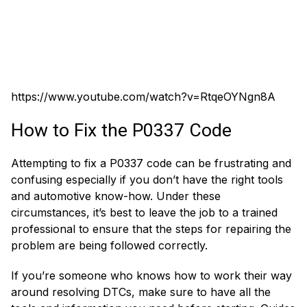
https://www.youtube.com/watch?v=RtqeOYNgn8A
How to Fix the P0337 Code
Attempting to fix a P0337 code can be frustrating and
confusing especially if you don’t have the right tools
and automotive know-how. Under these
circumstances, it’s best to leave the job to a trained
professional to ensure that the steps for repairing the
problem are being followed correctly.
If you’re someone who knows how to work their way
around resolving DTCs, make sure to have all the