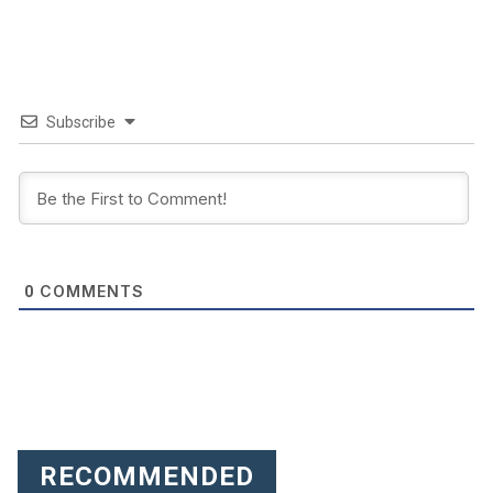
Subscribe
COMMENTS
0
RECOMMENDED