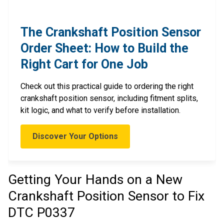
The Crankshaft Position Sensor
Order Sheet: How to Build the
Right Cart for One Job
Check out this practical guide to ordering the right
crankshaft position sensor, including fitment splits,
kit logic, and what to verify before installation.
Discover Your Options
Getting Your Hands on a New
Crankshaft Position Sensor to Fix
DTC P0337