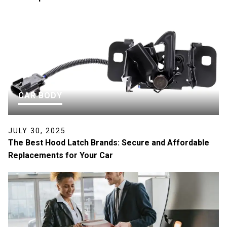
CAR BODY
JULY 30, 2025
The Best Hood Latch Brands: Secure and Affordable
Replacements for Your Car