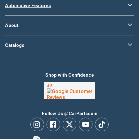
Automotive Features
About
Catalogs
Shop with Confidence
Follow Us @CarPartscom