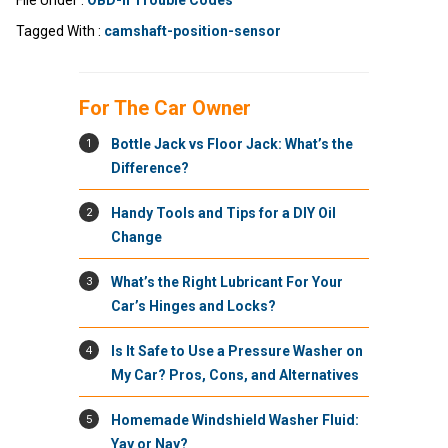
File Under :
OBD-II Trouble Codes
Tagged With :
camshaft-position-sensor
For The Car Owner
1
Bottle Jack vs Floor Jack: What’s the
Difference?
2
Handy Tools and Tips for a DIY Oil
Change
3
What’s the Right Lubricant For Your
Car’s Hinges and Locks?
4
Is It Safe to Use a Pressure Washer on
My Car? Pros, Cons, and Alternatives
5
Homemade Windshield Washer Fluid:
Yay or Nay?