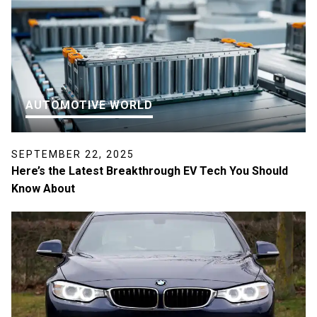
AUTOMOTIVE WORLD
SEPTEMBER 22, 2025
Here’s the Latest Breakthrough EV Tech You Should
Know About