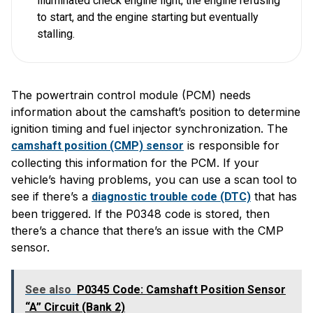
illuminated check engine light, the engine refusing
to start, and the engine starting but eventually
stalling.
The powertrain control module (PCM) needs
information about the camshaft’s position to determine
ignition timing and fuel injector synchronization. The
is responsible for
camshaft position (CMP) sensor
collecting this information for the PCM. If your
vehicle’s having problems, you can use a scan tool to
see if there’s a
that has
diagnostic trouble code (DTC)
been triggered. If the P0348 code is stored, then
there’s a chance that there’s an issue with the CMP
sensor.
See also
P0345 Code: Camshaft Position Sensor
“A” Circuit (Bank 2)