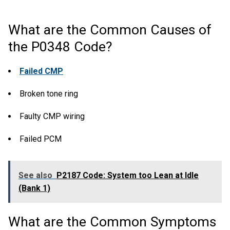
What are the Common Causes of
the P0348 Code?
Failed CMP
Broken tone ring
Faulty CMP wiring
Failed PCM
See also
P2187 Code: System too Lean at Idle
(Bank 1)
What are the Common Symptoms