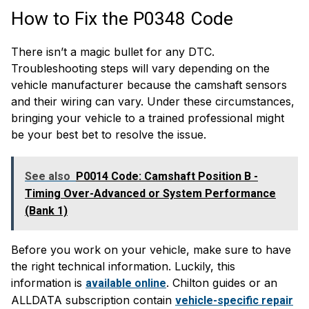
How to Fix the P0348 Code
There isn’t a magic bullet for any DTC.
Troubleshooting steps will vary depending on the
vehicle manufacturer because the camshaft sensors
and their wiring can vary. Under these circumstances,
bringing your vehicle to a trained professional might
be your best bet to resolve the issue.
See also
P0014 Code: Camshaft Position B -
Timing Over-Advanced or System Performance
(Bank 1)
Before you work on your vehicle, make sure to have
the right technical information. Luckily, this
information is
. Chilton guides or an
available online
ALLDATA subscription contain
vehicle-specific repair