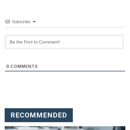
Subscribe
COMMENTS
0
RECOMMENDED