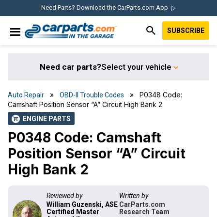
Skip
Skip
Skip
Skip
Need Parts? Download the CarParts.com App
to
to
to
to
SUBSCRIBE
primary
main
primary
footer
IN THE GARAGE
navigation
content
sidebar
WITH
CARPARTS.COM
Need car parts?
Select your vehicle
»
» P0348 Code:
Auto Repair
OBD-II Trouble Codes
Camshaft Position Sensor “A” Circuit High Bank 2
ENGINE PARTS
shopping_cart
P0348 Code: Camshaft
Position Sensor “A” Circuit
High Bank 2
Reviewed by
Written by
William Guzenski, ASE
CarParts.com
Certified Master
Research Team