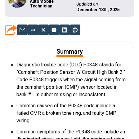
Automobile
Updated on
Technician
December 18th, 2025
Summary
Diagnostic trouble code (DTC) P0348 stands for
“Camshaft Position Sensor ‘A’ Circuit High Bank 2.”
Code P0348 triggers when the signal coming from
the camshaft position (CMP) sensor located in
bank #1 is either missing or inconsistent.
Common causes of the P0348 code include a
failed CMP, a broken tone ring, and faulty CMP
wiring.
Common symptoms of the P0348 code include an