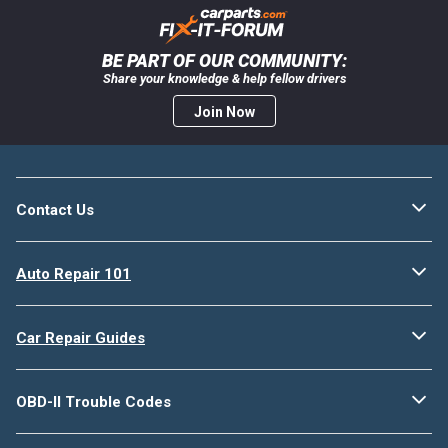
BE PART OF OUR COMMUNITY:
Share your knowledge & help fellow drivers
Join Now
Contact Us
Auto Repair 101
Car Repair Guides
OBD-II Trouble Codes