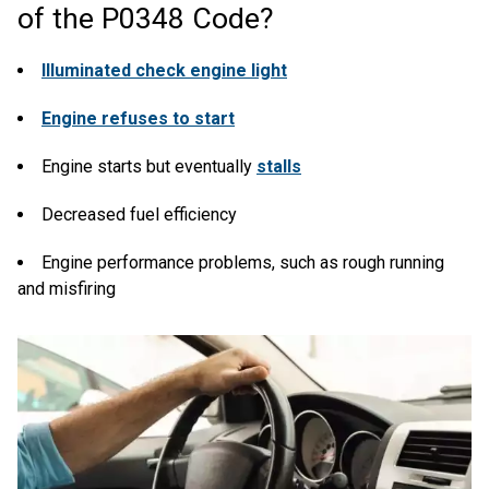
of the P0348 Code?
Illuminated check engine light
Engine refuses to start
Engine starts but eventually
stalls
Decreased fuel efficiency
Engine performance problems, such as rough running
and misfiring