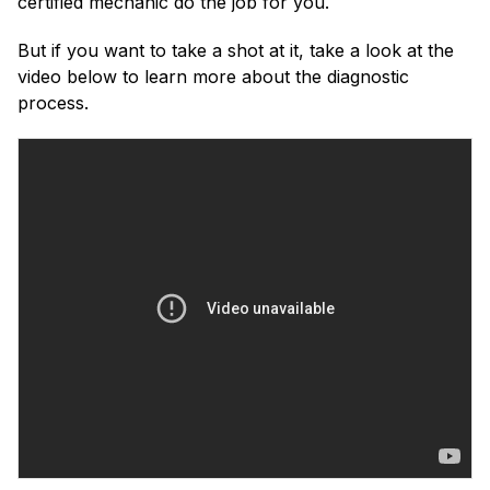
certified mechanic do the job for you.
But if you want to take a shot at it, take a look at the
video below to learn more about the diagnostic
process.