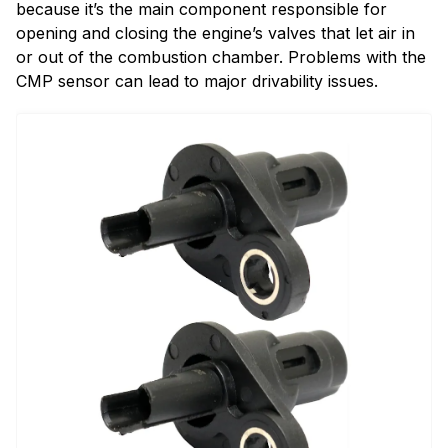
because it’s the main component responsible for
opening and closing the engine’s valves that let air in
or out of the combustion chamber. Problems with the
CMP sensor can lead to major drivability issues.