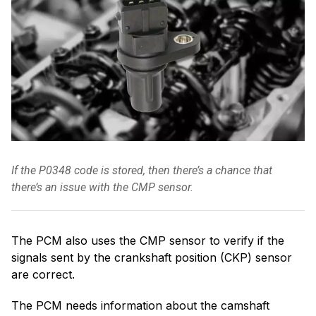
If the P0348 code is stored, then there’s a chance that
there’s an issue with the CMP sensor.
The PCM also uses the CMP sensor to verify if the
signals sent by the crankshaft position (CKP) sensor
are correct.
The PCM needs information about the camshaft