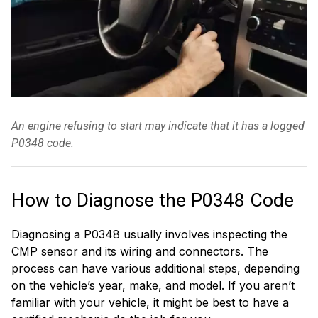
An engine refusing to start may indicate that it has a logged
P0348 code.
How to Diagnose the P0348 Code
Diagnosing a P0348 usually involves inspecting the
CMP sensor and its wiring and connectors. The
process can have various additional steps, depending
on the vehicle’s year, make, and model. If you aren’t
familiar with your vehicle, it might be best to have a