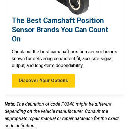
The Best Camshaft Position
Sensor Brands You Can Count
On
Check out the best camshaft position sensor brands
known for delivering consistent fit, accurate signal
output, and long-term dependability.
Discover Your Options
Note:
The definition of code P0348 might be different
depending on the vehicle manufacturer. Consult the
appropriate repair manual or repair database for the exact
code definition.