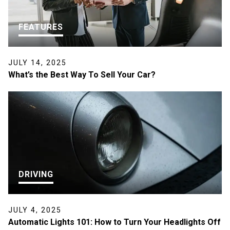
FEATURES
JULY 14, 2025
What’s the Best Way To Sell Your Car?
DRIVING
JULY 4, 2025
Automatic Lights 101: How to Turn Your Headlights Off