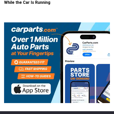
While the Car Is Running