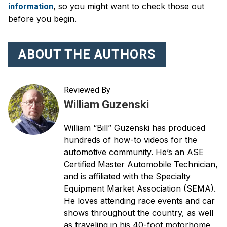
, so you might want to check those out
information
before you begin.
ABOUT THE AUTHORS
Reviewed By
William Guzenski
William “Bill” Guzenski has produced
hundreds of how-to videos for the
automotive community. He’s an ASE
Certified Master Automobile Technician,
and is affiliated with the Specialty
Equipment Market Association (SEMA).
He loves attending race events and car
shows throughout the country, as well
as traveling in his 40-foot motorhome,