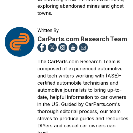
exploring abandoned mines and ghost
towns.
Written By
CarParts.com Research Team
The CarParts.com Research Team is
composed of experienced automotive
and tech writers working with (ASE)-
certified automobile technicians and
automotive journalists to bring up-to-
date, helpful information to car owners
in the US. Guided by CarParts.com's
thorough editorial process, our team
strives to produce guides and resources
DIYers and casual car owners can
trust.