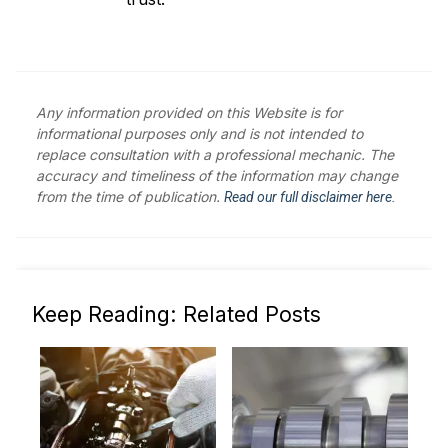
Any information provided on this Website is for
informational purposes only and is not intended to
replace consultation with a professional mechanic. The
accuracy and timeliness of the information may change
from the time of publication.
Read our full disclaimer here.
Keep Reading: Related Posts