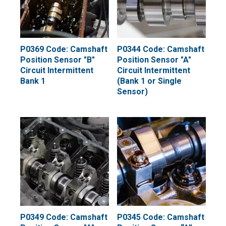
P0369 Code: Camshaft
P0344 Code: Camshaft
Position Sensor "B"
Position Sensor "A"
Circuit Intermittent
Circuit Intermittent
Bank 1
(Bank 1 or Single
Sensor)
P0349 Code: Camshaft
P0345 Code: Camshaft