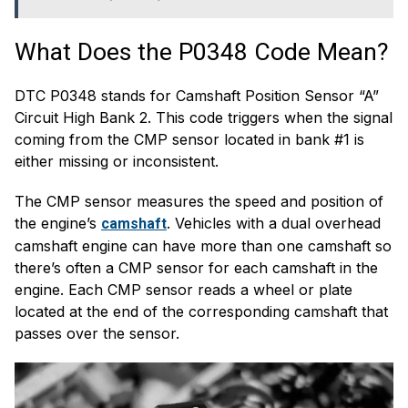
What Does the P0348 Code Mean?
DTC P0348 stands for Camshaft Position Sensor “A”
Circuit High Bank 2. This code triggers when the signal
coming from the CMP sensor located in bank #1 is
either missing or inconsistent.
The CMP sensor measures the speed and position of
the engine’s
. Vehicles with a dual overhead
camshaft
camshaft engine can have more than one camshaft so
there’s often a CMP sensor for each camshaft in the
engine. Each CMP sensor reads a wheel or plate
located at the end of the corresponding camshaft that
passes over the sensor.