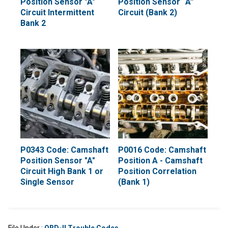
Position Sensor "A"
Position Sensor “A”
Circuit Intermittent
Circuit (Bank 2)
Bank 2
P0343 Code: Camshaft
P0016 Code: Camshaft
Position Sensor "A"
Position A - Camshaft
Circuit High Bank 1 or
Position Correlation
Single Sensor
(Bank 1)