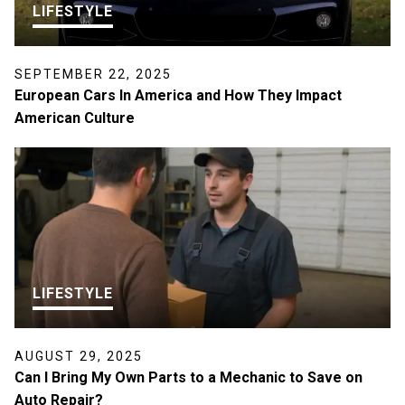
LIFESTYLE
SEPTEMBER 22, 2025
European Cars In America and How They Impact
American Culture
LIFESTYLE
AUGUST 29, 2025
Can I Bring My Own Parts to a Mechanic to Save on
Auto Repair?