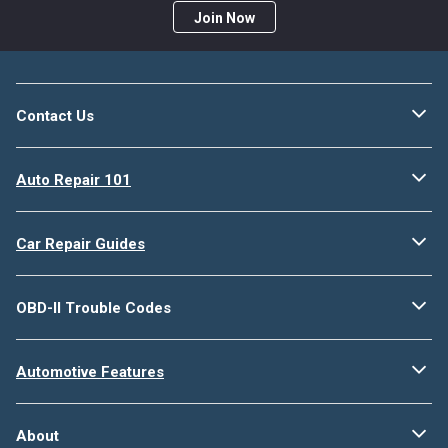
Join Now
Contact Us
Auto Repair 101
Car Repair Guides
OBD-II Trouble Codes
Automotive Features
About