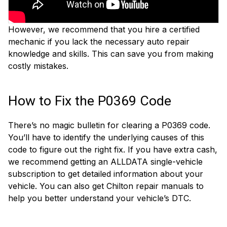
However, we recommend that you hire a certified
mechanic if you lack the necessary auto repair
knowledge and skills. This can save you from making
costly mistakes.
How to Fix the P0369 Code
There’s no magic bulletin for clearing a P0369 code.
You’ll have to identify the underlying causes of this
code to figure out the right fix. If you have extra cash,
we recommend getting an ALLDATA single-vehicle
subscription to get detailed information about your
vehicle. You can also get Chilton repair manuals to
help you better understand your vehicle’s DTC.