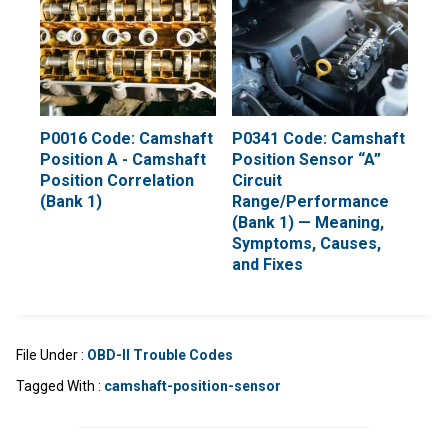
P0016 Code: Camshaft
P0341 Code: Camshaft
Position A - Camshaft
Position Sensor “A”
Position Correlation
Circuit
(Bank 1)
Range/Performance
(Bank 1) — Meaning,
Symptoms, Causes,
and Fixes
File Under :
OBD-II Trouble Codes
Tagged With :
camshaft-position-sensor