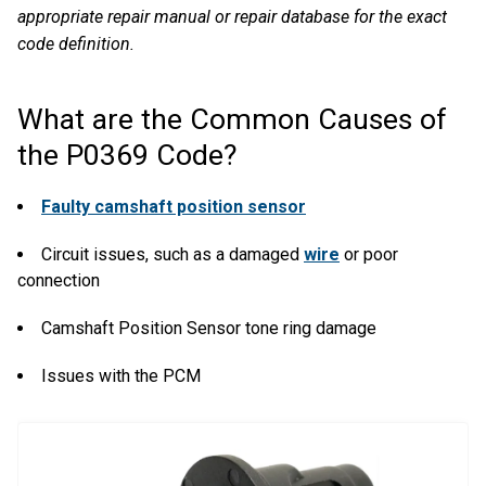
appropriate repair manual or repair database for the exact
code definition.
What are the Common Causes of
the P0369 Code?
Faulty camshaft position sensor
Circuit issues, such as a damaged
wire
or poor
connection
Camshaft Position Sensor tone ring damage
Issues with the PCM