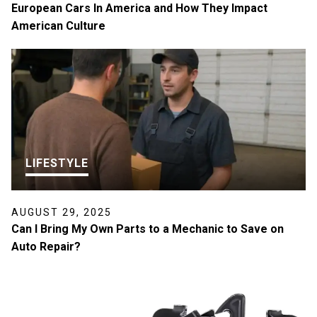
European Cars In America and How They Impact
American Culture
LIFESTYLE
AUGUST 29, 2025
Can I Bring My Own Parts to a Mechanic to Save on
Auto Repair?