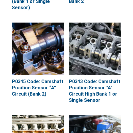
(Bank 1 or Single
Bank 2
Sensor)
P0345 Code: Camshaft
P0343 Code: Camshaft
Position Sensor “A”
Position Sensor "A"
Circuit (Bank 2)
Circuit High Bank 1 or
Single Sensor