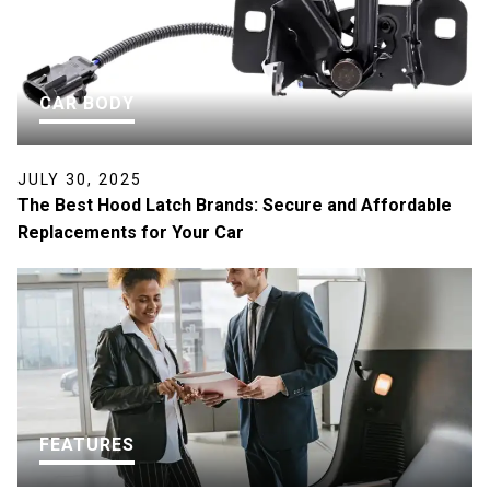
CAR BODY
JULY 30, 2025
The Best Hood Latch Brands: Secure and Affordable
Replacements for Your Car
FEATURES