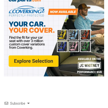
Subscribe