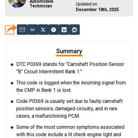
Automobile
Updated on
Technician
December 18th, 2025
Summary
DTC P0369 stands for “Camshaft Position Sensor
“B” Circuit Intermittent Bank 1.”
This code is logged when the incoming signal from
the CMP in Bank 1 is lost.
Code P0369 is usually set due to faulty camshaft
position sensors, damaged circuitry, and in rare
cases, a malfunctioning PCM.
Some of the most common symptoms associated
with this code include a lit check engine light and