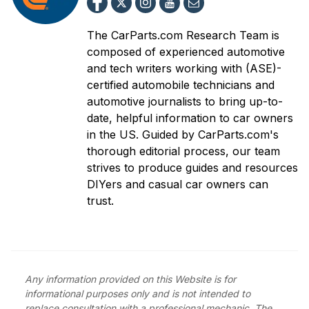
The CarParts.com Research Team is
composed of experienced automotive
and tech writers working with (ASE)-
certified automobile technicians and
automotive journalists to bring up-to-
date, helpful information to car owners
in the US. Guided by CarParts.com's
thorough editorial process, our team
strives to produce guides and resources
DIYers and casual car owners can
trust.
Any information provided on this Website is for
informational purposes only and is not intended to
replace consultation with a professional mechanic. The