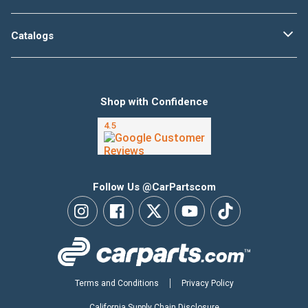
Catalogs
Shop with Confidence
Follow Us @CarPartscom
Terms and Conditions
Privacy Policy
California Supply Chain Disclosure