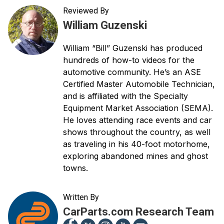
Reviewed By
William Guzenski
William “Bill” Guzenski has produced
hundreds of how-to videos for the
automotive community. He’s an ASE
Certified Master Automobile Technician,
and is affiliated with the Specialty
Equipment Market Association (SEMA).
He loves attending race events and car
shows throughout the country, as well
as traveling in his 40-foot motorhome,
exploring abandoned mines and ghost
towns.
Written By
CarParts.com Research Team