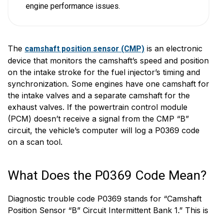
engine performance issues.
The
is an electronic
camshaft position sensor (CMP)
device that monitors the camshaft’s speed and position
on the intake stroke for the fuel injector’s timing and
synchronization. Some engines have one camshaft for
the intake valves and a separate camshaft for the
exhaust valves. If the powertrain control module
(PCM) doesn’t receive a signal from the CMP “B”
circuit, the vehicle’s computer will log a P0369 code
on a scan tool.
What Does the P0369 Code Mean?
Diagnostic trouble code P0369 stands for “Camshaft
Position Sensor “B” Circuit Intermittent Bank 1.” This is