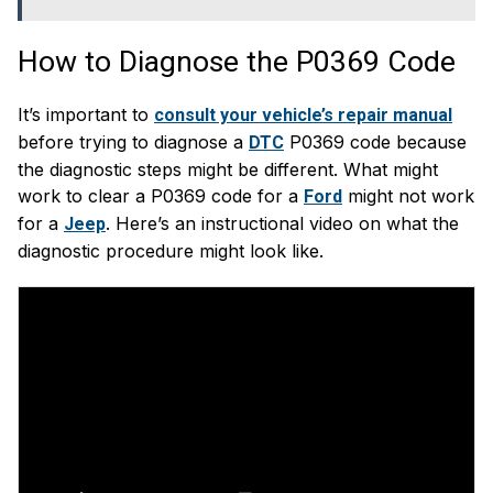
How to Diagnose the P0369 Code
It’s important to
consult your vehicle’s repair manual
before trying to diagnose a
P0369 code because
DTC
the diagnostic steps might be different. What might
work to clear a P0369 code for a
might not work
Ford
for a
. Here’s an instructional video on what the
Jeep
diagnostic procedure might look like.