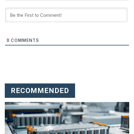
COMMENTS
0
RECOMMENDED