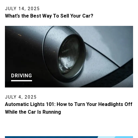
JULY 14, 2025
What’s the Best Way To Sell Your Car?
DRIVING
JULY 4, 2025
Automatic Lights 101: How to Turn Your Headlights Off
While the Car Is Running