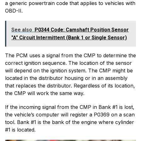
a generic powertrain code that applies to vehicles with
OBD-II.
See also
P0344 Code: Camshaft Position Sensor
"A" Circuit Intermittent (Bank 1 or Single Sensor)
The PCM uses a signal from the CMP to determine the
correct ignition sequence. The location of the sensor
will depend on the ignition system. The CMP might be
located in the distributor housing or in an assembly
that replaces the distributor. Regardless of its location,
the CMP will work the same way.
If the incoming signal from the CMP in Bank #1 is lost,
the vehicle’s computer will register a P0369 on a scan
tool. Bank #1 is the bank of the engine where cylinder
#1 is located.