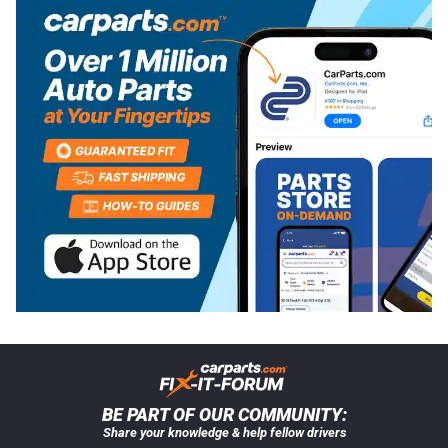
BE PART OF OUR COMMUNITY:
Share your knowledge & help fellow drivers