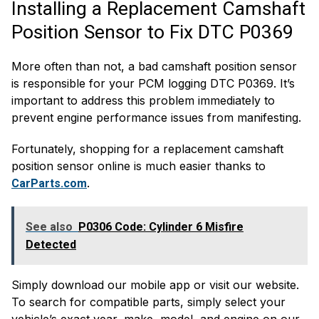
Installing a Replacement Camshaft
Position Sensor to Fix DTC P0369
More often than not, a bad camshaft position sensor
is responsible for your PCM logging DTC P0369. It’s
important to address this problem immediately to
prevent engine performance issues from manifesting.
Fortunately, shopping for a replacement camshaft
position sensor online is much easier thanks to
.
CarParts.com
See also
P0306 Code: Cylinder 6 Misfire
Detected
Simply download our mobile app or visit our website.
To search for compatible parts, simply select your
vehicle’s exact year, make, model, and engine on our