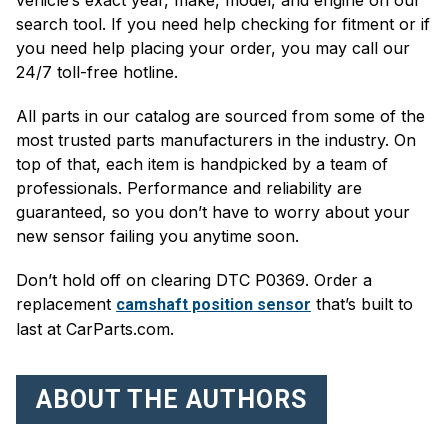
search tool. If you need help checking for fitment or if
you need help placing your order, you may call our
24/7 toll-free hotline.
All parts in our catalog are sourced from some of the
most trusted parts manufacturers in the industry. On
top of that, each item is handpicked by a team of
professionals. Performance and reliability are
guaranteed, so you don’t have to worry about your
new sensor failing you anytime soon.
Don’t hold off on clearing DTC P0369. Order a
replacement
that’s built to
camshaft position sensor
last at CarParts.com.
ABOUT THE AUTHORS