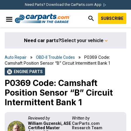
Skip
Skip
Skip
Skip
Need Parts? Download the CarParts.com App
to
to
to
to
SUBSCRIBE
primary
main
primary
footer
IN THE GARAGE
navigation
content
sidebar
WITH
CARPARTS.COM
Need car parts?
Select your vehicle
»
» P0369 Code:
Auto Repair
OBD-II Trouble Codes
Camshaft Position Sensor “B” Circuit Intermittent Bank 1
ENGINE PARTS
shopping_cart
P0369 Code: Camshaft
Position Sensor “B” Circuit
Intermittent Bank 1
Reviewed by
Written by
William Guzenski, ASE
CarParts.com
Certified Master
Research Team