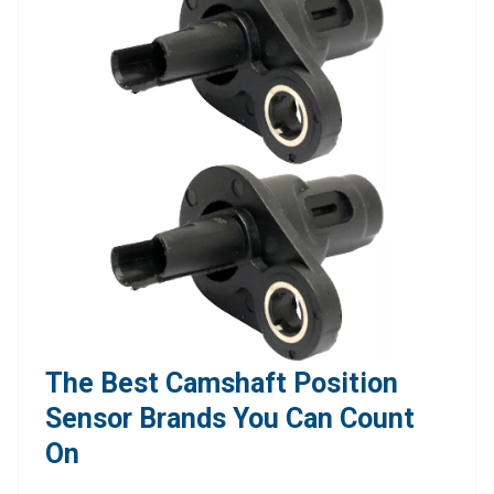
The Best Camshaft Position
Sensor Brands You Can Count
On