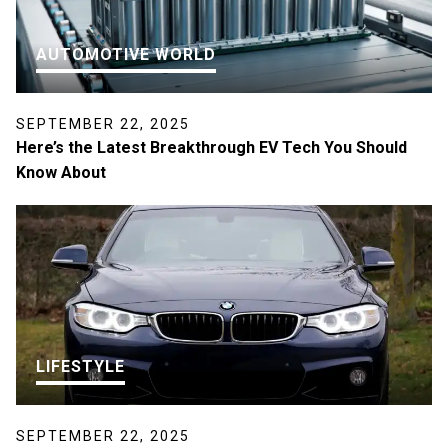
AUTOMOTIVE WORLD
SEPTEMBER 22, 2025
Here’s the Latest Breakthrough EV Tech You Should
Know About
LIFESTYLE
SEPTEMBER 22, 2025