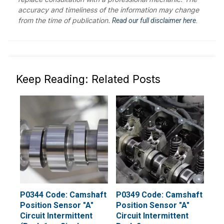
accuracy and timeliness of the information may change
from the time of publication.
Read our full disclaimer here.
Keep Reading: Related Posts
P0344 Code: Camshaft
P0349 Code: Camshaft
Position Sensor "A"
Position Sensor "A"
Circuit Intermittent
Circuit Intermittent