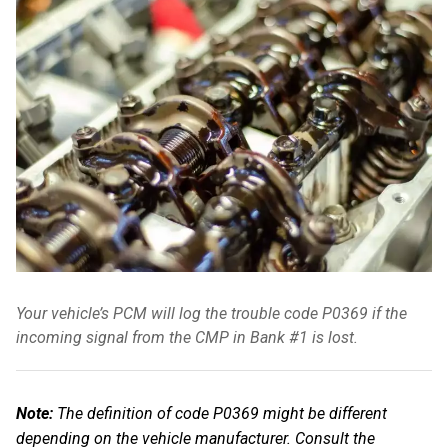
Your vehicle’s PCM will log the trouble code P0369 if the
incoming signal from the CMP in Bank #1 is lost.
Note:
The definition of code P0369 might be different
depending on the vehicle manufacturer. Consult the