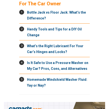
For The Car Owner
1
Bottle Jack vs Floor Jack: What’s the
Difference?
2
Handy Tools and Tips for a DIY Oil
Change
3
What’s the Right Lubricant For Your
Car’s Hinges and Locks?
4
Is It Safe to Use a Pressure Washer on
My Car? Pros, Cons, and Alternatives
5
Homemade Windshield Washer Fluid:
Yay or Nay?