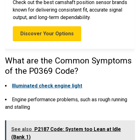
Check out the best camshaft position sensor brands
known for delivering consistent fit, accurate signal
output, and long-term dependability.
Discover Your Options
What are the Common Symptoms
of the P0369 Code?
Illuminated check engine light
Engine performance problems, such as rough running
and stalling
See also
P2187 Code: System too Lean at Idle
(Bank 1)