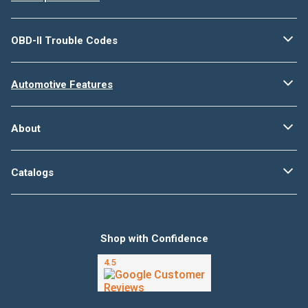
OBD-II Trouble Codes
Automotive Features
About
Catalogs
Shop with Confidence