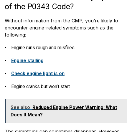
of the P0343 Code?
Without information from the CMP, you’re likely to
encounter engine-related symptoms such as the
following:
Engine runs rough and misfires
Engine stalling
Check engine light is on
Engine cranks but won’t start
See also
Reduced Engine Power Warning: What
Does It Mean?
The symptoms can sometimes disappear. However,