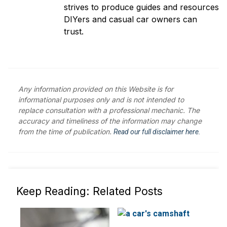
strives to produce guides and resources
DIYers and casual car owners can
trust.
Any information provided on this Website is for
informational purposes only and is not intended to
replace consultation with a professional mechanic. The
accuracy and timeliness of the information may change
from the time of publication.
Read our full disclaimer here.
Keep Reading: Related Posts