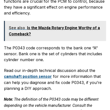
functions are crucial for the PCM to control, because
they have a significant effect on engine performance
and efficiency.
See also
Is the Mazda Rotary Engine Worthy of a
Comeback?
The P0343 code corresponds to the bank one “A”
sensor. Bank one is the set of cylinders that includes
cylinder number one.
Read our in-depth technical discussion about the
for more information that
camshaft position sensor
can help you diagnose and fix code P0343, if you’re
planning a DIY approach.
Note:
The definition of the P0343 code may be different
depending on the vehicle manufacturer. Consult the