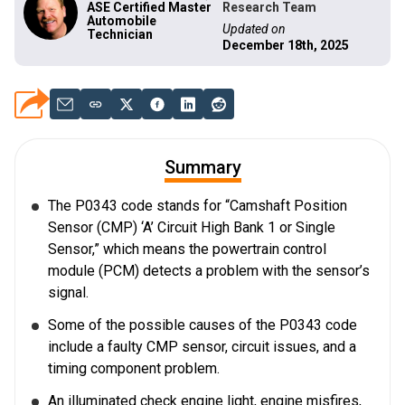
ASE Certified Master
Research Team
Automobile
Updated on
Technician
December 18th, 2025
Summary
The P0343 code stands for “Camshaft Position
Sensor (CMP) ‘A’ Circuit High Bank 1 or Single
Sensor,” which means the powertrain control
module (PCM) detects a problem with the sensor’s
signal.
Some of the possible causes of the P0343 code
include a faulty CMP sensor, circuit issues, and a
timing component problem.
An illuminated check engine light, engine misfires,