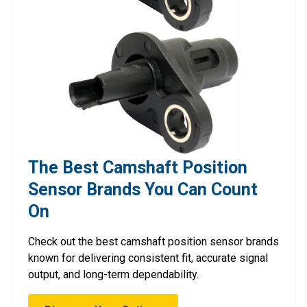
The Best Camshaft Position
Sensor Brands You Can Count
On
Check out the best camshaft position sensor brands
known for delivering consistent fit, accurate signal
output, and long-term dependability.