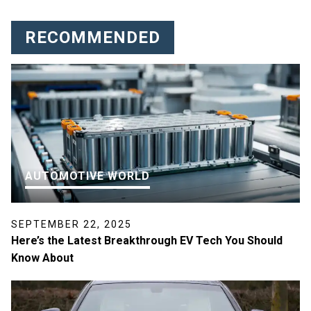
RECOMMENDED
AUTOMOTIVE WORLD
SEPTEMBER 22, 2025
Here’s the Latest Breakthrough EV Tech You Should
Know About