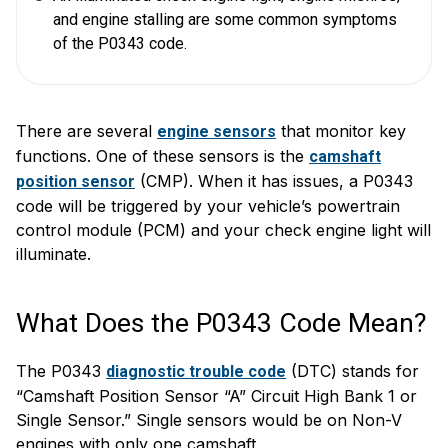
and engine stalling are some common symptoms
of the P0343 code.
There are several
that monitor key
engine sensors
functions. One of these sensors is the
camshaft
(CMP). When it has issues, a P0343
position sensor
code will be triggered by your vehicle’s powertrain
control module (PCM) and your check engine light will
illuminate.
What Does the P0343 Code Mean?
The P0343
(DTC) stands for
diagnostic trouble code
“Camshaft Position Sensor “A” Circuit High Bank 1 or
Single Sensor.” Single sensors would be on Non-V
engines with only one camshaft.