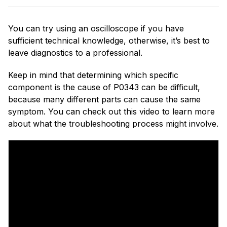
You can try using an oscilloscope if you have
sufficient technical knowledge, otherwise, it’s best to
leave diagnostics to a professional.
Keep in mind that determining which specific
component is the cause of P0343 can be difficult,
because many different parts can cause the same
symptom. You can check out this video to learn more
about what the troubleshooting process might involve.