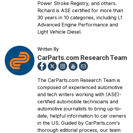
Power Stroke Registry, and others.
Richard is ASE certified for more than
30 years in 10 categories, including L1
Advanced Engine Performance and
Light Vehicle Diesel.
Written By
CarParts.com Research Team
The CarParts.com Research Team is
composed of experienced automotive
and tech writers working with (ASE)-
certified automobile technicians and
automotive journalists to bring up-to-
date, helpful information to car owners
in the US. Guided by CarParts.com's
thorough editorial process, our team