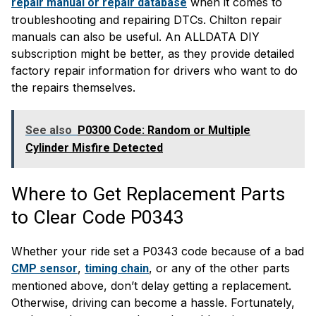
when it comes to
repair manual or repair database
troubleshooting and repairing DTCs. Chilton repair
manuals can also be useful. An ALLDATA DIY
subscription might be better, as they provide detailed
factory repair information for drivers who want to do
the repairs themselves.
See also
P0300 Code: Random or Multiple
Cylinder Misfire Detected
Where to Get Replacement Parts
to Clear Code P0343
Whether your ride set a P0343 code because of a bad
,
, or any of the other parts
CMP sensor
timing chain
mentioned above, don’t delay getting a replacement.
Otherwise, driving can become a hassle. Fortunately,