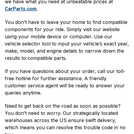
we have what you need at unbeatable prices at
.
CarParts.com
You don’t have to leave your home to find compatible
components for your ride. Simply visit our website
using your mobile device or computer. Use our
vehicle selector tool to input your vehicle’s exact year,
make, model, and engine details to narrow down the
results to compatible parts.
If you have questions about your order, call our toll-
free hotline for further assistance. A friendly
customer service agent will be ready to answer your
queries anytime.
Need to get back on the road as soon as possible?
You don’t need to worry. Our strategically located
warehouses across the US ensure swift delivery,
which means you can resolve this trouble code in no