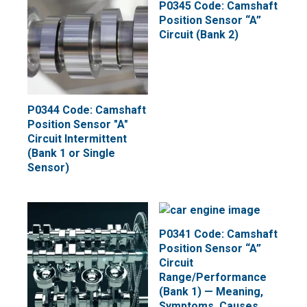
P0345 Code: Camshaft
Position Sensor “A”
Circuit (Bank 2)
P0344 Code: Camshaft
Position Sensor "A"
Circuit Intermittent
(Bank 1 or Single
Sensor)
P0341 Code: Camshaft
Position Sensor “A”
Circuit
Range/Performance
(Bank 1) — Meaning,
Symptoms, Causes,