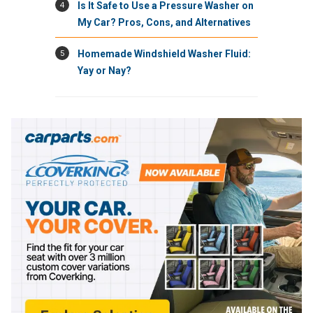
4
Is It Safe to Use a Pressure Washer on
My Car? Pros, Cons, and Alternatives
5
Homemade Windshield Washer Fluid:
Yay or Nay?