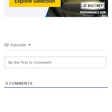
Subscribe
COMMENTS
0