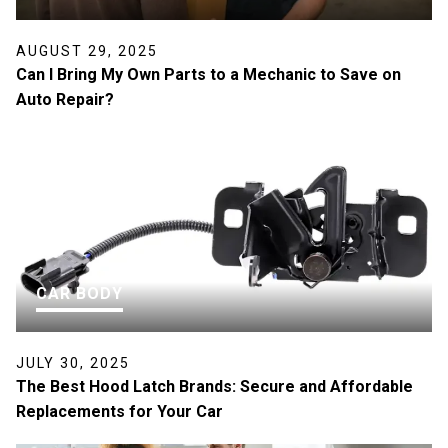
AUGUST 29, 2025
Can I Bring My Own Parts to a Mechanic to Save on
Auto Repair?
CAR BODY
JULY 30, 2025
The Best Hood Latch Brands: Secure and Affordable
Replacements for Your Car