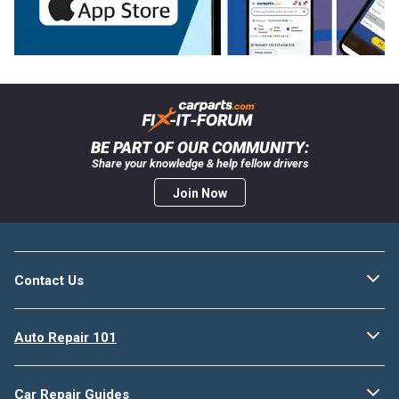
BE PART OF OUR COMMUNITY:
Share your knowledge & help fellow drivers
Join Now
Contact Us
Auto Repair 101
Car Repair Guides