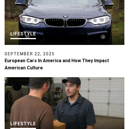
LIFESTYLE
SEPTEMBER 22, 2025
European Cars In America and How They Impact
American Culture
LIFESTYLE