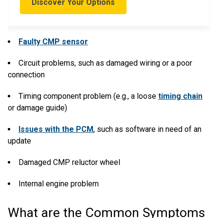
Discover Your Options
Faulty CMP sensor
Circuit problems, such as damaged wiring or a poor
connection
Timing component problem (e.g., a loose
timing chain
or damage guide)
Issues with the PCM
, such as software in need of an
update
Damaged CMP reluctor wheel
Internal engine problem
What are the Common Symptoms