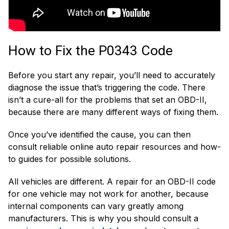
How to Fix the P0343 Code
Before you start any repair, you’ll need to accurately
diagnose the issue that’s triggering the code. There
isn’t a cure-all for the problems that set an OBD-II,
because there are many different ways of fixing them.
Once you’ve identified the cause, you can then
consult reliable online auto repair resources and how-
to guides for possible solutions.
All vehicles are different. A repair for an OBD-II code
for one vehicle may not work for another, because
internal components can vary greatly among
manufacturers. This is why you should consult a