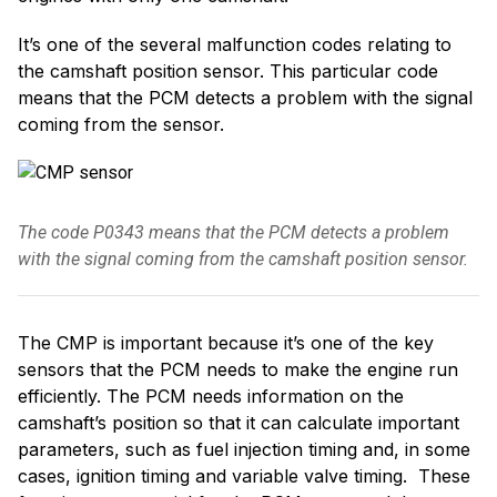
It’s one of the several malfunction codes relating to
the camshaft position sensor. This particular code
means that the PCM detects a problem with the signal
coming from the sensor.
The code P0343 means that the PCM detects a problem
with the signal coming from the camshaft position sensor.
The CMP is important because it’s one of the key
sensors that the PCM needs to make the engine run
efficiently. The PCM needs information on the
camshaft’s position so that it can calculate important
parameters, such as fuel injection timing and, in some
cases, ignition timing and variable valve timing. These