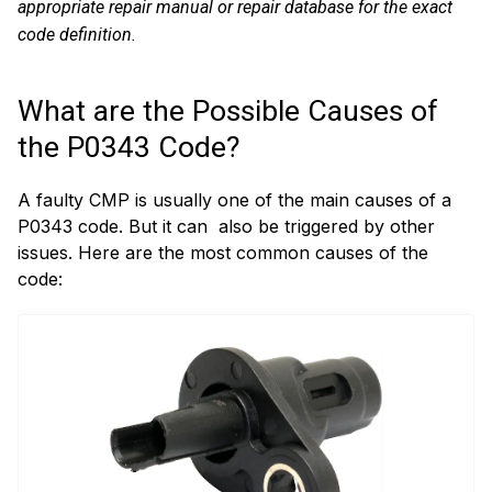
appropriate repair manual or repair database for the exact
code definition.
What are the Possible Causes of
the P0343 Code?
A faulty CMP is usually one of the main causes of a
P0343 code. But it can also be triggered by other
issues. Here are the most common causes of the
code: