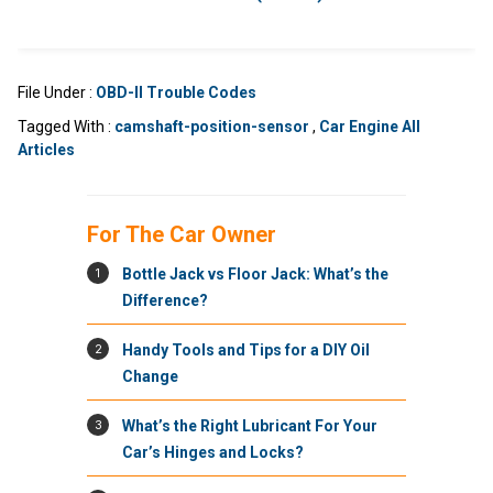
File Under :
OBD-II Trouble Codes
Tagged With :
camshaft-position-sensor
,
Car Engine All
Articles
For The Car Owner
1
Bottle Jack vs Floor Jack: What’s the
Difference?
2
Handy Tools and Tips for a DIY Oil
Change
3
What’s the Right Lubricant For Your
Car’s Hinges and Locks?