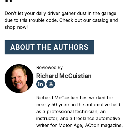
time.
Don’t let your daily driver gather dust in the garage
due to this trouble code. Check out our catalog and
shop now!
ABOUT THE AUTHORS
Reviewed By
Richard McCuistian
Richard McCuistian has worked for
nearly 50 years in the automotive field
as a professional technician, an
instructor, and a freelance automotive
writer for Motor Age, ACtion magazine,