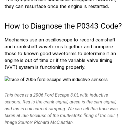
they can resurface once the engine is restarted.
How to Diagnose the P0343 Code?
Mechanics use an oscilloscope to record camshaft
and crankshaft waveforms together and compare
those to known good waveforms to determine if an
engine is out of time or if the variable valve timing
(VVT) system is functioning properly.
This trace is a 2006 Ford Escape 3.0L with inductive
sensors. Red is the crank signal, green is the cam signal,
and tan is coil current ramping. We can tell this trace was
taken at idle because of the multi-strike firing of the coil. |
Image Source: Richard McCuistian.