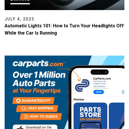
JULY 4, 2025
Automatic Lights 101: How to Turn Your Headlights Off
While the Car Is Running