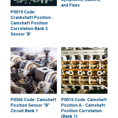
and Fixes
P0019 Code:
Crankshaft Position -
Camshaft Position
Correlation Bank 2
Sensor 'B'
P0365 Code: Camshaft
P0016 Code: Camshaft
Position Sensor "B"
Position A - Camshaft
Circuit Bank 1
Position Correlation
(Bank 1)