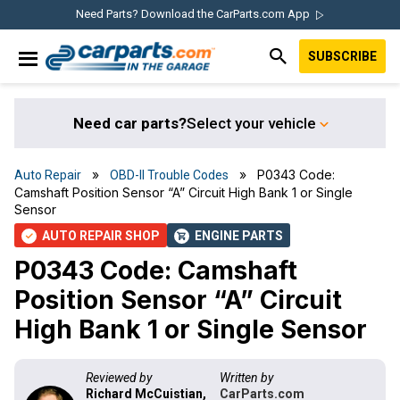
Skip
Skip
Skip
Skip
Need Parts? Download the CarParts.com App
to
to
to
to
SUBSCRIBE
primary
main
primary
footer
IN THE GARAGE
navigation
content
sidebar
WITH
CARPARTS.COM
Need car parts?
Select your vehicle
»
» P0343 Code:
Auto Repair
OBD-II Trouble Codes
Camshaft Position Sensor “A” Circuit High Bank 1 or Single
Sensor
AUTO REPAIR SHOP
ENGINE PARTS
check
shopping_cart
P0343 Code: Camshaft
Position Sensor “A” Circuit
High Bank 1 or Single Sensor
Reviewed by
Written by
Richard McCuistian,
CarParts.com