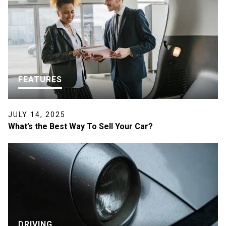
FEATURES
JULY 14, 2025
What’s the Best Way To Sell Your Car?
DRIVING