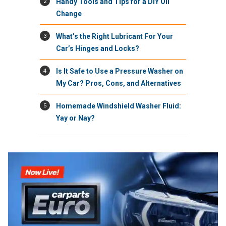
2
Handy Tools and Tips for a DIY Oil
Change
3
What’s the Right Lubricant For Your
Car’s Hinges and Locks?
4
Is It Safe to Use a Pressure Washer on
My Car? Pros, Cons, and Alternatives
5
Homemade Windshield Washer Fluid:
Yay or Nay?