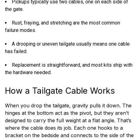
Pickups typically use two cables, one on each side of
the gate.
Rust, fraying, and stretching are the most common
failure modes.
A drooping or uneven tailgate usually means one cable
has failed.
Replacement is straightforward, and most kits ship with
the hardware needed.
How a Tailgate Cable Works
When you drop the tailgate, gravity pulls it down. The
hinges at the bottom act as the pivot, but they aren’t
designed to carry the full weight at a flat angle. That’s
where the cable does its job. Each one hooks to a
bracket on the bedside and connects to the side of the