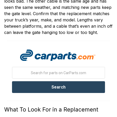
looks bad. The other cable is the same age and has
seen the same weather, and matching new parts keep
the gate level. Confirm that the replacement matches
your truck’s year, make, and model. Lengths vary
between platforms, and a cable that’s even an inch off
can leave the gate hanging too low or too tight.
What To Look For in a Replacement