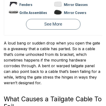
Fenders
Mirror Glasses
Grille Assemblies
Mirror Covers
Bumpers
Fender Liners
Valances
Hoods
Window
Bumper
Regulators
Reinforcements
A loud bang or sudden drop when you open the gate
is a giveaway that a cable has parted. So is a cable
that’s come unhooked from its bracket, which
sometimes happens if the mounting hardware
corrodes through. A bent or warped tailgate panel
can also point back to a cable that’s been failing for a
while, letting the gate stress the hinges in ways they
weren’t designed for.
What Causes a Tailgate Cable To