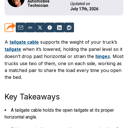
Automobile
Updated on
Technician
July 17th, 2026
A
supports the weight of your truck’s
tailgate cable
when it’s lowered, holding the panel level so it
tailgate
doesn’t drop past horizontal or strain the
. Most
hinges
trucks use two of them, one on each side, working as
a matched pair to share the load every time you open
the bed.
Key Takeaways
A tailgate cable holds the open tailgate at its proper
horizontal angle.