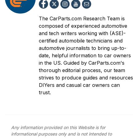
The CarParts.com Research Team is
composed of experienced automotive
and tech writers working with (ASE)-
certified automobile technicians and
automotive journalists to bring up-to-
date, helpful information to car owners
in the US. Guided by CarParts.com's
thorough editorial process, our team
strives to produce guides and resources
DIYers and casual car owners can
trust.
Any information provided on this Website is for
informational purposes only and is not intended to