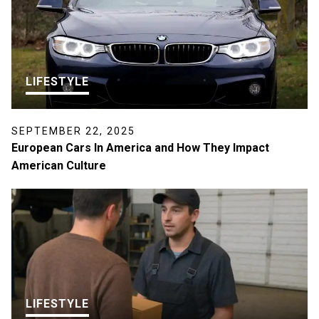
LIFESTYLE
SEPTEMBER 22, 2025
European Cars In America and How They Impact
American Culture
LIFESTYLE