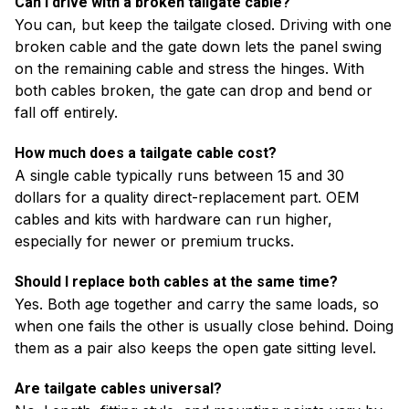
Can I drive with a broken tailgate cable?
You can, but keep the tailgate closed. Driving with one
broken cable and the gate down lets the panel swing
on the remaining cable and stress the hinges. With
both cables broken, the gate can drop and bend or
fall off entirely.
How much does a tailgate cable cost?
A single cable typically runs between 15 and 30
dollars for a quality direct-replacement part. OEM
cables and kits with hardware can run higher,
especially for newer or premium trucks.
Should I replace both cables at the same time?
Yes. Both age together and carry the same loads, so
when one fails the other is usually close behind. Doing
them as a pair also keeps the open gate sitting level.
Are tailgate cables universal?