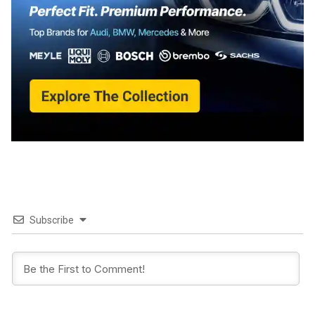
Subscribe