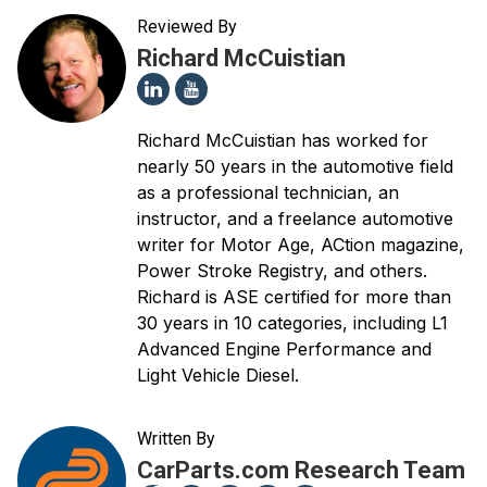
Reviewed By
Richard McCuistian
Richard McCuistian has worked for
nearly 50 years in the automotive field
as a professional technician, an
instructor, and a freelance automotive
writer for Motor Age, ACtion magazine,
Power Stroke Registry, and others.
Richard is ASE certified for more than
30 years in 10 categories, including L1
Advanced Engine Performance and
Light Vehicle Diesel.
Written By
CarParts.com Research Team