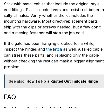
Stick with metal cables that include the original-style
end fittings. Plastic-coated versions resist rust better in
salty climates. Verify whether the kit includes the
mounting hardware. Most direct-replacement parts
ship with the clips or screws needed, but a few don’t,
and a missing fastener will stop the job cold.
If the gate has been hanging crooked for a while,
inspect the hinges and
as well. A failed cable
the latch
can stress these parts, and replacing only the cable
without checking the rest can mask a bigger alignment
problem.
See also
How To Fix a Rusted Out Tailgate Hinge
FAQ