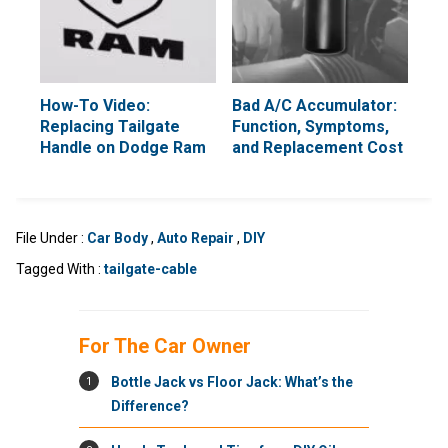
How-To Video:
Bad A/C Accumulator:
Replacing Tailgate
Function, Symptoms,
Handle on Dodge Ram
and Replacement Cost
File Under :
Car Body
,
Auto Repair
,
DIY
Tagged With :
tailgate-cable
For The Car Owner
1
Bottle Jack vs Floor Jack: What’s the
Difference?