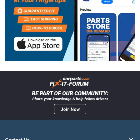
BE PART OF OUR COMMUNITY:
Share your knowledge & help fellow drivers
Join Now
Contact Us