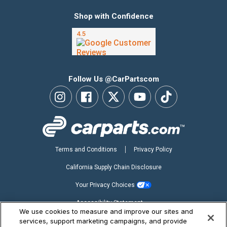
Shop with Confidence
Follow Us @CarPartscom
Terms and Conditions
Privacy Policy
California Supply Chain Disclosure
Your Privacy Choices
Accessibility Statement
We use cookies to measure and improve our sites and
Copyright ©2026 CarParts.com, Inc. All Rights Reserved.
services, support marketing campaigns, and provide