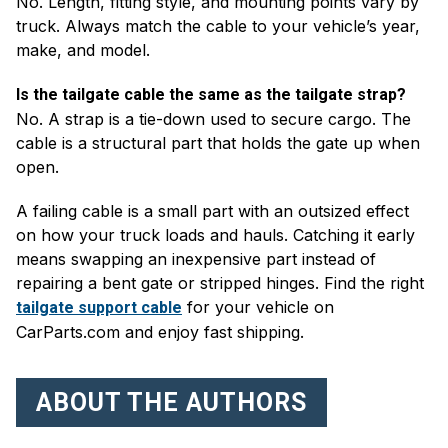
No. Length, fitting style, and mounting points vary by
truck. Always match the cable to your vehicle’s year,
make, and model.
Is the tailgate cable the same as the tailgate strap?
No. A strap is a tie-down used to secure cargo. The
cable is a structural part that holds the gate up when
open.
A failing cable is a small part with an outsized effect
on how your truck loads and hauls. Catching it early
means swapping an inexpensive part instead of
repairing a bent gate or stripped hinges. Find the right
for your vehicle on
tailgate support cable
CarParts.com and enjoy fast shipping.
ABOUT THE AUTHORS