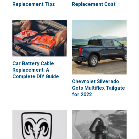
Replacement Tips
Replacement Cost
Car Battery Cable
Replacement: A
Complete DIY Guide
Chevrolet Silverado
Gets Multiflex Tailgate
for 2022