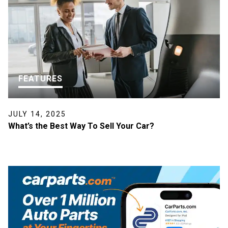
FEATURES
JULY 14, 2025
What’s the Best Way To Sell Your Car?