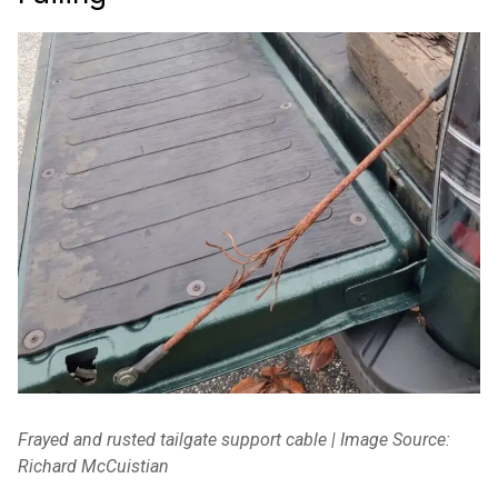
Frayed and rusted tailgate support cable | Image Source:
Richard McCuistian