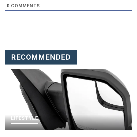
COMMENTS
0
RECOMMENDED
LIFESTYLE