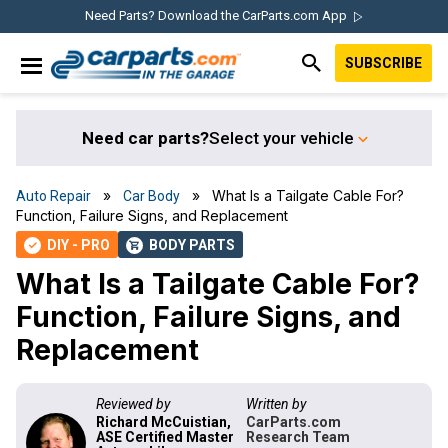
Skip
Skip
Skip
Skip
Need Parts? Download the CarParts.com App
to
to
to
to
SUBSCRIBE
primary
main
primary
footer
IN THE GARAGE
navigation
content
sidebar
WITH
CARPARTS.COM
Need car parts?
Select your vehicle
»
» What Is a Tailgate Cable For?
Auto Repair
Car Body
Function, Failure Signs, and Replacement
DIY - PRO
BODY PARTS
check
shopping_cart
What Is a Tailgate Cable For?
Function, Failure Signs, and
Replacement
Reviewed by
Written by
Richard McCuistian,
CarParts.com
ASE Certified Master
Research Team