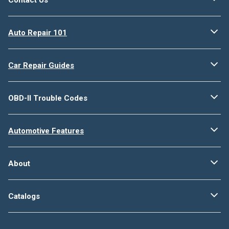
Auto Repair 101
Car Repair Guides
OBD-II Trouble Codes
Automotive Features
About
Catalogs