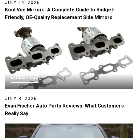
JULY 14, 2026
Kool Vue Mirrors: A Complete Guide to Budget-
Friendly, OE-Quality Replacement Side Mirrors
LIFESTYLE
JULY 8, 2026
Evan Fischer Auto Parts Reviews: What Customers
Really Say