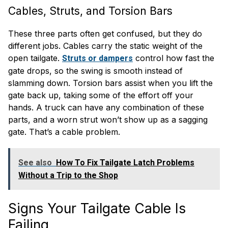
Cables, Struts, and Torsion Bars
These three parts often get confused, but they do
different jobs. Cables carry the static weight of the
open tailgate.
control how fast the
Struts or dampers
gate drops, so the swing is smooth instead of
slamming down. Torsion bars assist when you lift the
gate back up, taking some of the effort off your
hands. A truck can have any combination of these
parts, and a worn strut won’t show up as a sagging
gate. That’s a cable problem.
See also
How To Fix Tailgate Latch Problems
Without a Trip to the Shop
Signs Your Tailgate Cable Is
Failing