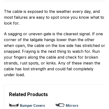
The cable is exposed to the weather every day, and
most failures are easy to spot once you know what to
look for.
A sagging or uneven gate is the clearest signal. If one
corner of the tailgate hangs lower than the other
when open, the cable on the low side has stretched or
snapped. Fraying is the next thing to watch for. Run
your fingers along the cable and check for broken
strands, rust spots, or kinks. Any of these mean the
cable has lost strength and could fail completely
under load.
Related Products
Bumper Covers
Mirrors