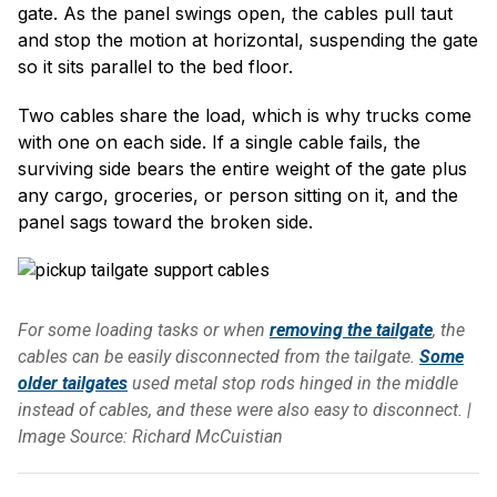
gate. As the panel swings open, the cables pull taut
and stop the motion at horizontal, suspending the gate
so it sits parallel to the bed floor.
Two cables share the load, which is why trucks come
with one on each side. If a single cable fails, the
surviving side bears the entire weight of the gate plus
any cargo, groceries, or person sitting on it, and the
panel sags toward the broken side.
For some loading tasks or when
removing the tailgate
, the
cables can be easily disconnected from the tailgate.
Some
older tailgates
used metal stop rods hinged in the middle
instead of cables, and these were also easy to disconnect. |
Image Source: Richard McCuistian