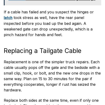
If a cable has failed and you suspect the hinges or
took stress as well, have the rear panel
latch
inspected before you load up the bed again. A
weakened gate can drop unexpectedly, which is a
pinch hazard for hands and feet.
Replacing a Tailgate Cable
Replacement is one of the simpler truck repairs. Each
cable usually pops off the gate and the bedside with a
small clip, hook, or bolt, and the new one drops in the
same way. Plan on 15 to 30 minutes for the pair if
everything cooperates, longer if rust has seized the
hardware.
Replace both sides at the same time, even if only one