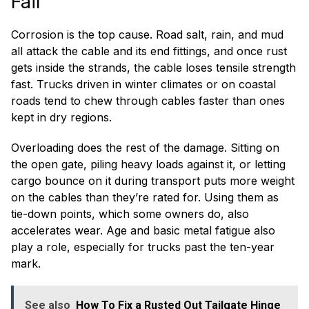
Fail
Corrosion is the top cause. Road salt, rain, and mud
all attack the cable and its end fittings, and once rust
gets inside the strands, the cable loses tensile strength
fast. Trucks driven in winter climates or on coastal
roads tend to chew through cables faster than ones
kept in dry regions.
Overloading does the rest of the damage. Sitting on
the open gate, piling heavy loads against it, or letting
cargo bounce on it during transport puts more weight
on the cables than they’re rated for. Using them as
tie-down points, which some owners do, also
accelerates wear. Age and basic metal fatigue also
play a role, especially for trucks past the ten-year
mark.
See also
How To Fix a Rusted Out Tailgate Hinge