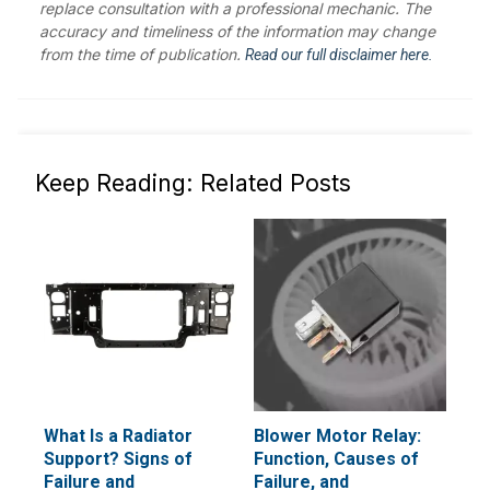
replace consultation with a professional mechanic. The
accuracy and timeliness of the information may change
from the time of publication.
Read our full disclaimer here.
Keep Reading: Related Posts
What Is a Radiator
Blower Motor Relay:
Support? Signs of
Function, Causes of
Failure and
Failure, and