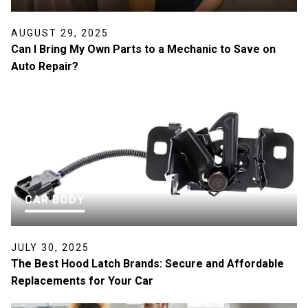
AUGUST 29, 2025
Can I Bring My Own Parts to a Mechanic to Save on
Auto Repair?
CAR BODY
JULY 30, 2025
The Best Hood Latch Brands: Secure and Affordable
Replacements for Your Car