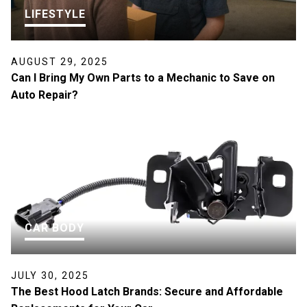
LIFESTYLE
AUGUST 29, 2025
Can I Bring My Own Parts to a Mechanic to Save on
Auto Repair?
CAR BODY
JULY 30, 2025
The Best Hood Latch Brands: Secure and Affordable