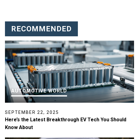
RECOMMENDED
AUTOMOTIVE WORLD
SEPTEMBER 22, 2025
Here’s the Latest Breakthrough EV Tech You Should
Know About