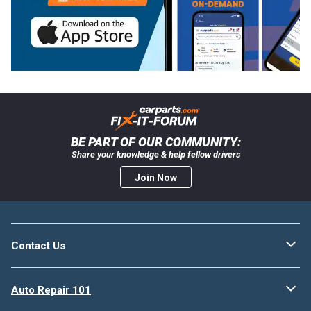
BE PART OF OUR COMMUNITY:
Share your knowledge & help fellow drivers
Join Now
Contact Us
Auto Repair 101