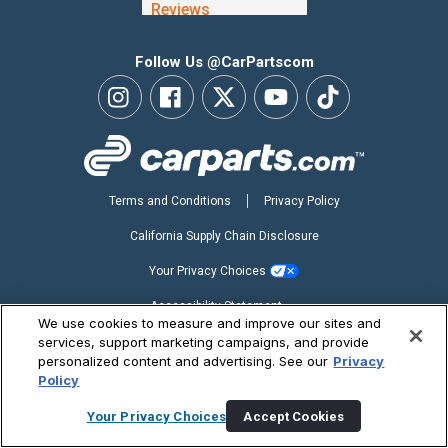
Follow Us @CarPartscom
Terms and Conditions
Privacy Policy
California Supply Chain Disclosure
Your Privacy Choices
Accessibility Statement
We use cookies to measure and improve our sites and
Copyright ©2026 CarParts.com, Inc. All Rights Reserved.
services, support marketing campaigns, and provide
personalized content and advertising. See our
Privacy
Policy
Your Privacy Choices
Accept Cookies