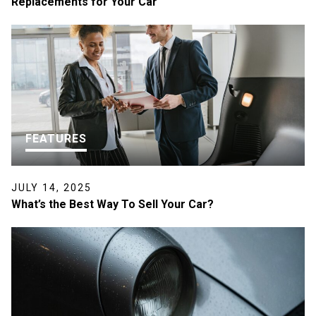
Replacements for Your Car
FEATURES
JULY 14, 2025
What’s the Best Way To Sell Your Car?