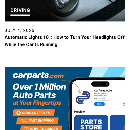
DRIVING
JULY 4, 2025
Automatic Lights 101: How to Turn Your Headlights Off
While the Car Is Running