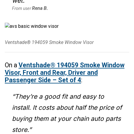
wet.”
From user
Rena B.
Ventshade® 194059 Smoke Window Visor
On a
Ventshade® 194059 Smoke Window
Visor, Front and Rear, Driver and
Passenger Side – Set of 4
:
“They’re a good fit and easy to
install. It costs about half the price of
buying them at your chain auto parts
store.”