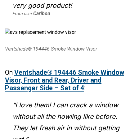
very good product!
From user
Caribou
Ventshade® 194446 Smoke Window Visor
On
Ventshade® 194446 Smoke Window
Visor, Front and Rear, Driver and
Passenger Side – Set of 4
:
“I love them! I can crack a window
without all the howling like before.
They let fresh air in without getting