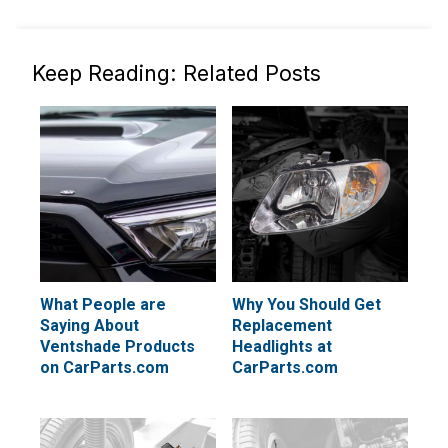
Keep Reading: Related Posts
What People are
Why You Should Get
Saying About
Replacement
Ventshade Products
Headlights at
on CarParts.com
CarParts.com