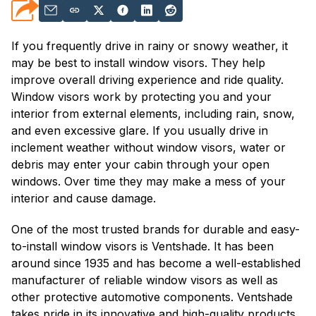
If you frequently drive in rainy or snowy weather, it
may be best to install window visors. They help
improve overall driving experience and ride quality.
Window visors work by protecting you and your
interior from external elements, including rain, snow,
and even excessive glare. If you usually drive in
inclement weather without window visors, water or
debris may enter your cabin through your open
windows. Over time they may make a mess of your
interior and cause damage.
One of the most trusted brands for durable and easy-
to-install window visors is Ventshade. It has been
around since 1935 and has become a well-established
manufacturer of reliable window visors as well as
other protective automotive components. Ventshade
takes pride in its innovative and high-quality products