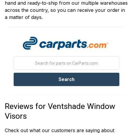
hand and ready-to-ship from our multiple warehouses
across the country, so you can receive your order in
a matter of days.
Reviews for Ventshade Window
Visors
Check out what our customers are saying about