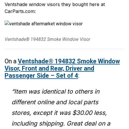
Ventshade window visors they bought here at
CarParts.com:
Ventshade® 194832 Smoke Window Visor
On a
Ventshade® 194832 Smoke Window
Visor, Front and Rear, Driver and
Passenger Side – Set of 4
:
“Item was identical to others in
different online and local parts
stores, except it was $30.00 less,
including shipping. Great deal on a