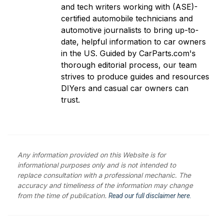
and tech writers working with (ASE)-
certified automobile technicians and
automotive journalists to bring up-to-
date, helpful information to car owners
in the US. Guided by CarParts.com's
thorough editorial process, our team
strives to produce guides and resources
DIYers and casual car owners can
trust.
Any information provided on this Website is for
informational purposes only and is not intended to
replace consultation with a professional mechanic. The
accuracy and timeliness of the information may change
from the time of publication.
Read our full disclaimer here.