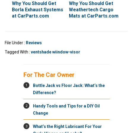
Why You Should Get
Why You Should Get
Borla Exhaust Systems
Weathertech Cargo
at CarParts.com
Mats at CarParts.com
File Under :
Reviews
Tagged With :
ventshade wiindow-visor
For The Car Owner
1
Bottle Jack vs Floor Jack: What’s the
Difference?
2
Handy Tools and Tips for a DIY Oil
Change
3
What’s the Right Lubricant For Your