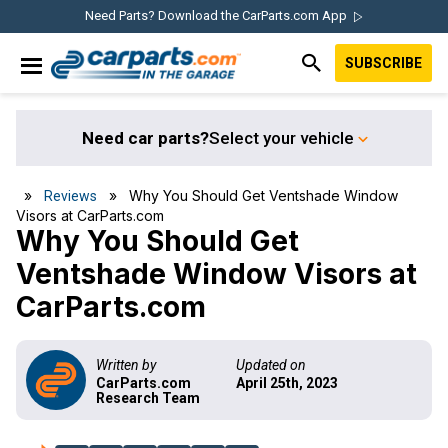
Skip
Skip
Skip
Skip
Need Parts? Download the CarParts.com App
to
to
to
to
SUBSCRIBE
primary
main
primary
footer
IN THE GARAGE
navigation
content
sidebar
WITH
CARPARTS.COM
Need car parts?
Select your vehicle
»
» Why You Should Get Ventshade Window
Reviews
Visors at CarParts.com
Why You Should Get
Ventshade Window Visors at
CarParts.com
Written by
Updated on
CarParts.com
April 25th, 2023
Research Team