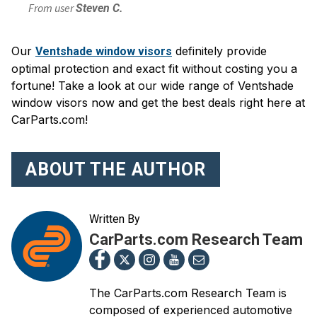
From user
Steven C.
Our
definitely provide
Ventshade window visors
optimal protection and exact fit without costing you a
fortune! Take a look at our wide range of Ventshade
window visors now and get the best deals right here at
CarParts.com!
ABOUT THE AUTHOR
Written By
CarParts.com Research Team
The CarParts.com Research Team is
composed of experienced automotive