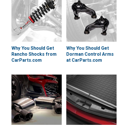
Why You Should Get
Why You Should Get
Rancho Shocks from
Dorman Control Arms
CarParts.com
at CarParts.com