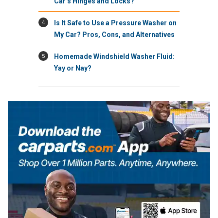
Car’s Hinges and Locks?
4
Is It Safe to Use a Pressure Washer on
My Car? Pros, Cons, and Alternatives
5
Homemade Windshield Washer Fluid:
Yay or Nay?