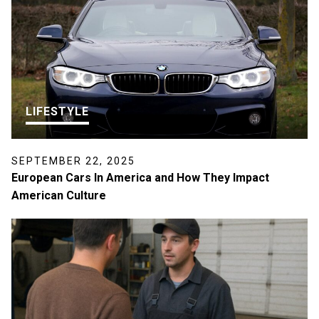
LIFESTYLE
SEPTEMBER 22, 2025
European Cars In America and How They Impact
American Culture