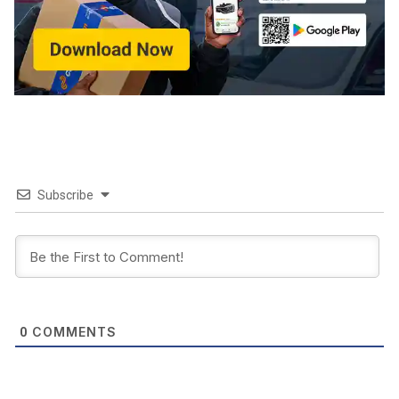
Subscribe
COMMENTS
0