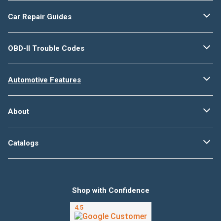
Car Repair Guides
OBD-II Trouble Codes
Automotive Features
About
Catalogs
Shop with Confidence