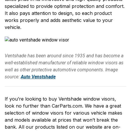
specialized to provide optimal protection and comfort.
It also pays attention to design, so each product
works properly and adds aesthetic value to your
vehicle.
Ventshade has been around since 1935 and has become a
well-established manufacturer of reliable window visors as
well as other protective automotive components. Image
source:
Auto Venstshade
If you’re looking to buy Ventshade window visors,
look no further than CarParts.com. We have a great
selection of window visors for various vehicle makes
and models available at prices that won’t break the
bank. All our products listed on our website are on-