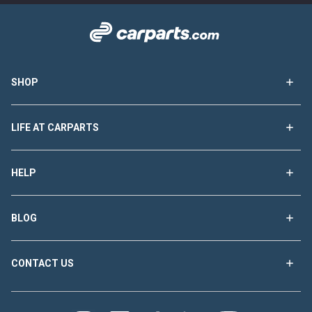
SHOP
LIFE AT CARPARTS
HELP
BLOG
CONTACT US