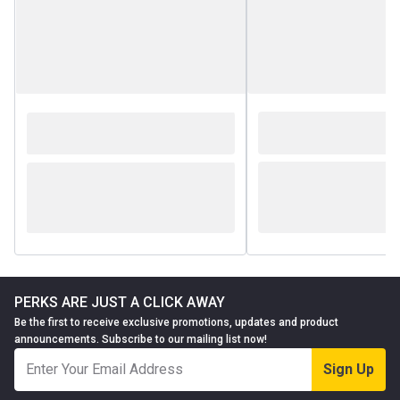
PERKS ARE JUST A CLICK AWAY
Be the first to receive exclusive promotions, updates and product
announcements. Subscribe to our mailing list now!
Sign Up