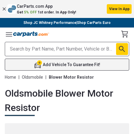
CarParts.com App
View In App
Get
5% OFF
1st order. In App Only!
Shop JC Whitney Performance
Shop CarParts Euro
Toggle Menu
Add Vehicle To Guarantee Fit!
Home
|
Oldsmobile
|
Blower Motor Resistor
Oldsmobile Blower Motor
Resistor