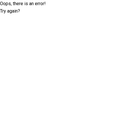
Oops, there is an error!
Try again?