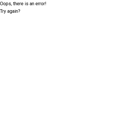
Oops, there is an error!
Try again?