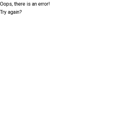
Oops, there is an error!
Try again?