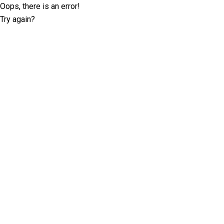
Oops, there is an error!
Try again?