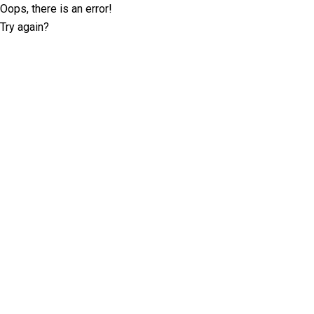
Oops, there is an error!
Try again?