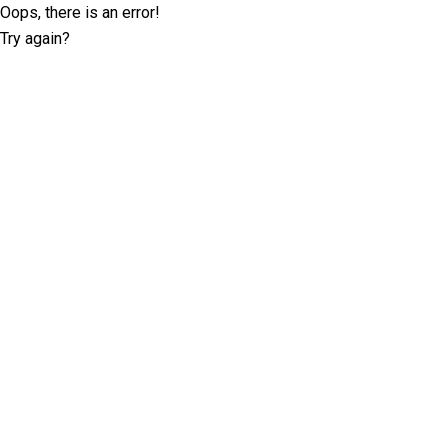
Oops, there is an error!
Try again?