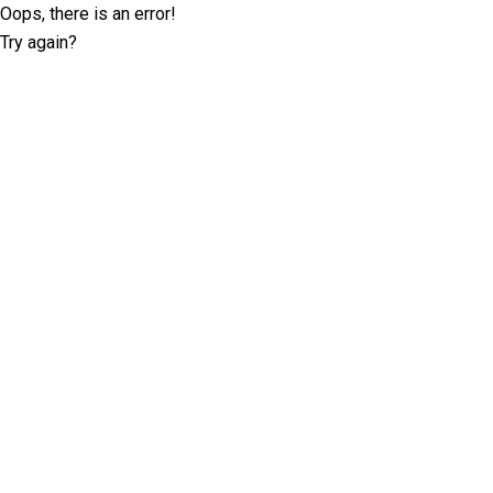
Oops, there is an error!
Try again?