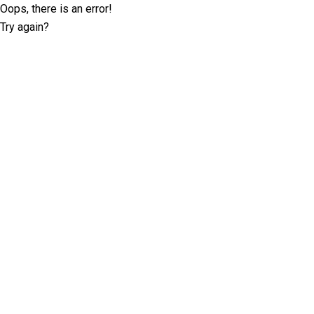
Oops, there is an error!
Try again?