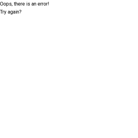
Oops, there is an error!
Try again?