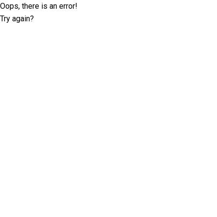
Oops, there is an error!
Try again?