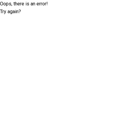
Oops, there is an error!
Try again?