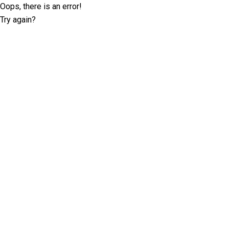
Oops, there is an error!
Try again?