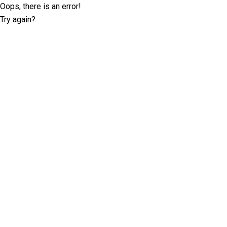
Oops, there is an error!
Try again?