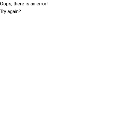
Oops, there is an error!
Try again?