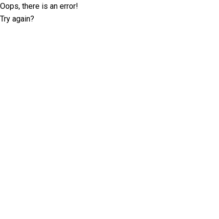
Oops, there is an error!
Try again?