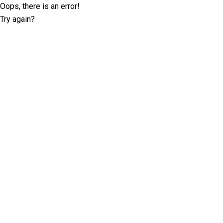
Oops, there is an error!
Try again?