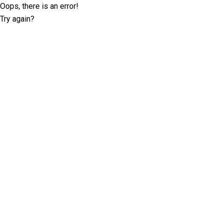
Oops, there is an error!
Try again?