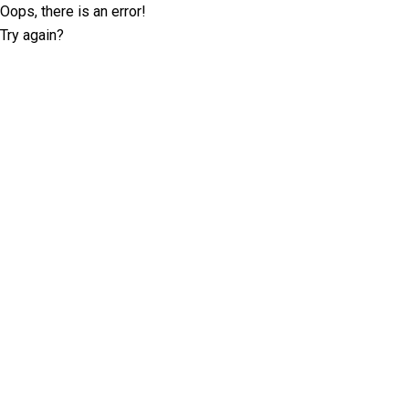
Oops, there is an error!
Try again?