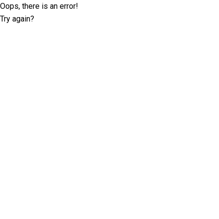
Oops, there is an error!
Try again?