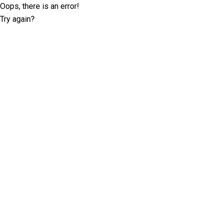
Oops, there is an error!
Try again?