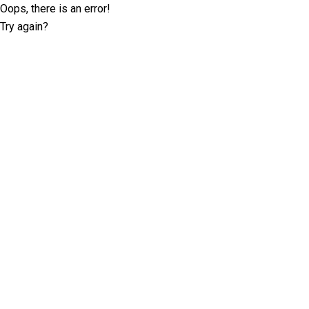
Oops, there is an error!
Try again?