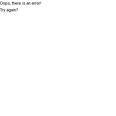
Oops, there is an error!
Try again?