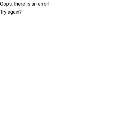
Oops, there is an error!
Try again?