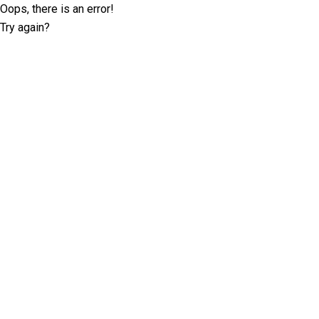
Oops, there is an error!
Try again?