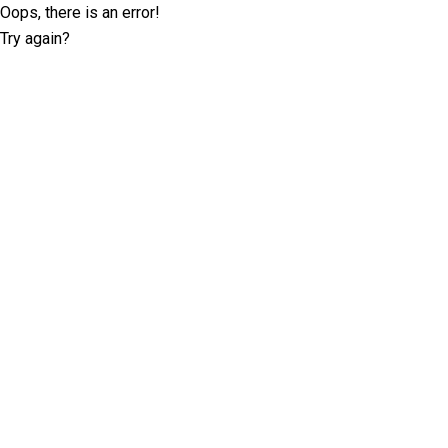
Oops, there is an error!
Try again?