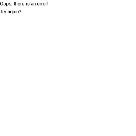
Oops, there is an error!
Try again?