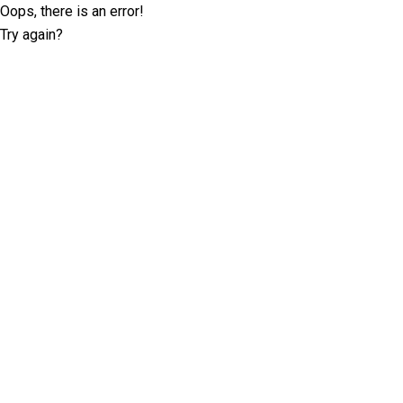
Oops, there is an error!
Try again?