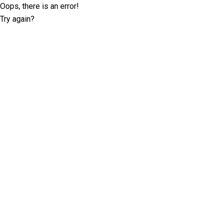
Oops, there is an error!
Try again?