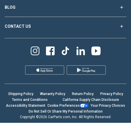
BLOG
CONTACT US
Shipping Policy
Warranty Policy
Return Policy
Privacy Policy
Terms and Conditions
California Supply Chain Disclosure
Accessibility Statement
Cookie Preferences
Your Privacy Choices
Do Not Sell Or Share My Personal Information
Copyright ©2026 CarParts.com, Inc. All Rights Reserved.