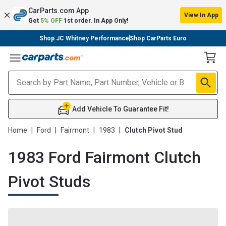
CarParts.com App
View In App
Get
5% OFF
1st order. In App Only!
Shop JC Whitney Performance
Shop CarParts Euro
Toggle Menu
Add Vehicle To Guarantee Fit!
Home
|
Ford
|
Fairmont
|
1983
|
Clutch Pivot Stud
1983 Ford Fairmont Clutch
Pivot Studs