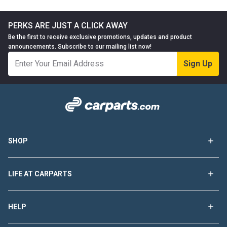
PERKS ARE JUST A CLICK AWAY
Be the first to receive exclusive promotions, updates and product
announcements. Subscribe to our mailing list now!
Sign Up
SHOP
LIFE AT CARPARTS
HELP