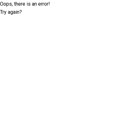
Oops, there is an error!
Try again?