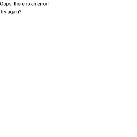
Oops, there is an error!
Try again?