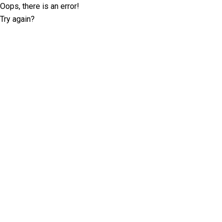
Oops, there is an error!
Try again?